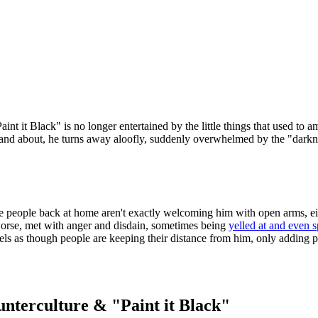
nt it Black" is no longer entertained by the little things that used to 
out and about, he turns away aloofly, suddenly overwhelmed by the "dark
he people back at home aren't exactly welcoming him with open arms, e
worse, met with anger and disdain, sometimes being
yelled at and even s
 feels as though people are keeping their distance from him, only adding p
unterculture & "Paint it Black"