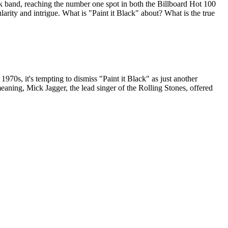
k band, reaching the number one spot in both the Billboard Hot 100
larity and intrigue. What is "Paint it Black" about? What is the true
70s, it's tempting to dismiss "Paint it Black" as just another
eaning, Mick Jagger, the lead singer of the Rolling Stones, offered