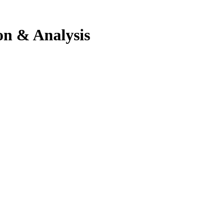
ion & Analysis