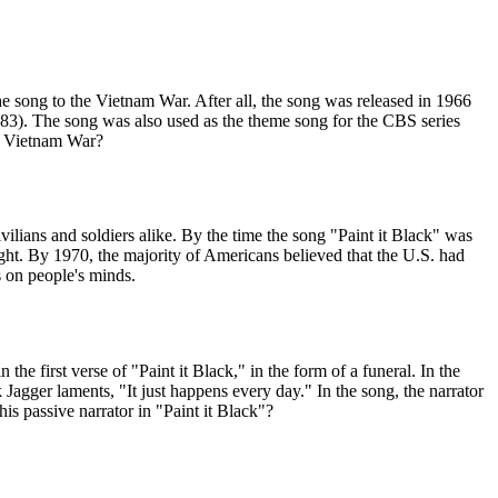
the song to the Vietnam War. After all, the song was released in 1966
83). The song was also used as the theme song for the CBS series
he Vietnam War?
ilians and soldiers alike. By the time the song "Paint it Black" was
ght. By 1970, the majority of Americans believed that the U.S. had
s on people's minds.
e first verse of "Paint it Black," in the form of a funeral. In the
k Jagger laments, "It just happens every day." In the song, the narrator
his passive narrator in "Paint it Black"?