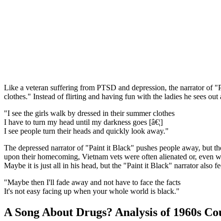
Like a veteran suffering from PTSD and depression, the narrator of "Pai
clothes." Instead of flirting and having fun with the ladies he sees 
"I see the girls walk by dressed in their summer clothes
I have to turn my head until my darkness goes [â€¦]
I see people turn their heads and quickly look away."
The depressed narrator of "Paint it Black" pushes people away, but t
upon their homecoming, Vietnam vets were often alienated or, even 
Maybe it is just all in his head, but the "Paint it Black" narrator also
"Maybe then I'll fade away and not have to face the facts
It's not easy facing up when your whole world is black."
A Song About Drugs? Analysis of 1960s Co