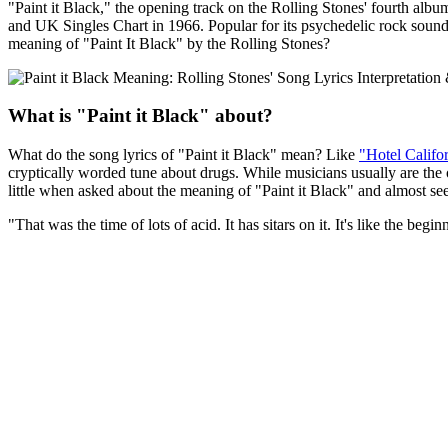
"Paint it Black," the opening track on the Rolling Stones' fourth alb
and UK Singles Chart in 1966. Popular for its psychedelic rock sound, t
meaning of "Paint It Black" by the Rolling Stones?
What is "Paint it Black" about?
What do the song lyrics of "Paint it Black" mean? Like
"Hotel Califo
cryptically worded tune about drugs. While musicians usually are the o
little when asked about the meaning of "Paint it Black" and almost se
"That was the time of lots of acid. It has sitars on it. It's like the beg