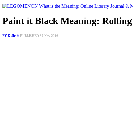
Paint it Black Meaning: Rolling
BY K Shabi
PUBLISHED 30 Nov 2016