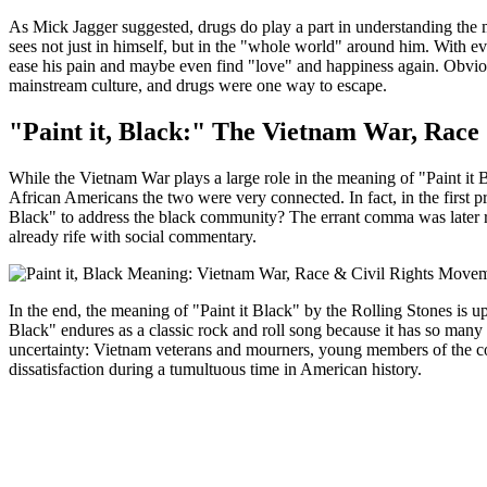
As Mick Jagger suggested, drugs do play a part in understanding the
sees not just in himself, but in the "whole world" around him. With e
ease his pain and maybe even find "love" and happiness again. Obviou
mainstream culture, and drugs were one way to escape.
"Paint it, Black:" The Vietnam War, Race
While the Vietnam War plays a large role in the meaning of "Paint it 
African Americans the two were very connected. In fact, in the first pri
Black" to address the black community? The errant comma was later 
already rife with social commentary.
In the end, the meaning of "Paint it Black" by the Rolling Stones is u
Black" endures as a classic rock and roll song because it has so many l
uncertainty: Vietnam veterans and mourners, young members of the co
dissatisfaction during a tumultuous time in American history.