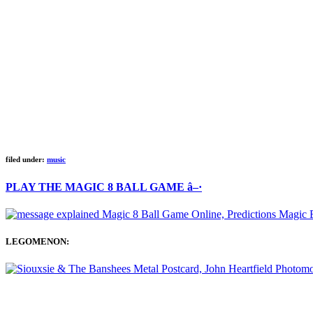
filed under:
music
PLAY THE MAGIC 8 BALL GAME â–·
LEGOMENON: