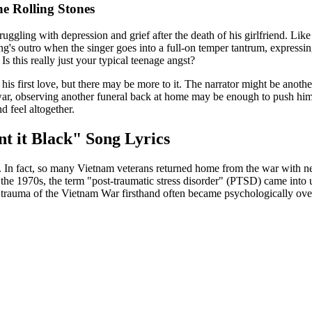
he Rolling Stones
struggling with depression and grief after the death of his girlfriend. L
g's outro when the singer goes into a full-on temper tantrum, expressing 
s this really just your typical teenage angst?
 his first love, but there may be more to it. The narrator might be anothe
ar, observing another funeral back at home may be enough to push him
d feel altogether.
t it Black" Song Lyrics
n fact, so many Vietnam veterans returned home from the war with nega
he 1970s, the term "post-traumatic stress disorder" (PTSD) came into us
rauma of the Vietnam War firsthand often became psychologically ove