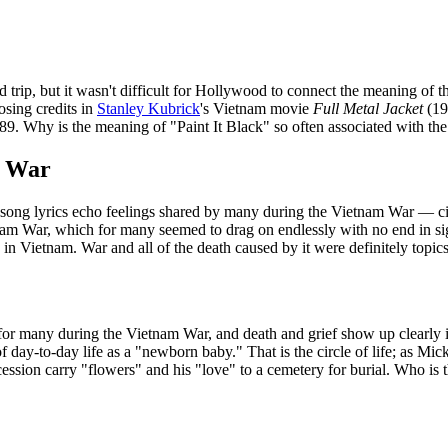
d trip, but it wasn't difficult for Hollywood to connect the meaning of 
losing credits in
Stanley Kubrick
's Vietnam movie
Full Metal Jacket
(19
9. Why is the meaning of "Paint It Black" so often associated with t
m War
d song lyrics echo feelings shared by many during the Vietnam War — civ
tnam War, which for many seemed to drag on endlessly with no end in si
in Vietnam. War and all of the death caused by it were definitely topic
or many during the Vietnam War, and death and grief show up clearly in th
f day-to-day life as a "newborn baby." That is the circle of life; as Mic
cession carry "flowers" and his "love" to a cemetery for burial. Who is t