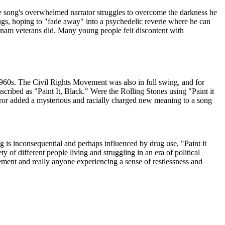
e song's overwhelmed narrator struggles to overcome the darkness he
rugs, hoping to "fade away" into a psychedelic reverie where he can
etnam veterans did. Many young people felt discontent with
 1960s. The Civil Rights Movement was also in full swing, and for
anscribed as "Paint It, Black." Were the Rolling Stones using "Paint it
or added a mysterious and racially charged new meaning to a song
g is inconsequential and perhaps influenced by drug use, "Paint it
 of different people living and struggling in an era of political
ment and really anyone experiencing a sense of restlessness and