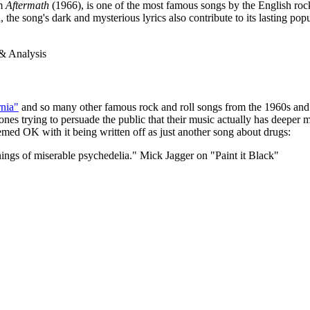
um
Aftermath
(1966), is one of the most famous songs by the English roc
he song's dark and mysterious lyrics also contribute to its lasting popu
rnia"
and so many other famous rock and roll songs from the 1960s and 19
nes trying to persuade the public that their music actually has deeper m
emed OK with it being written off as just another song about drugs:
innings of miserable psychedelia."
Mick Jagger on "Paint it Black"