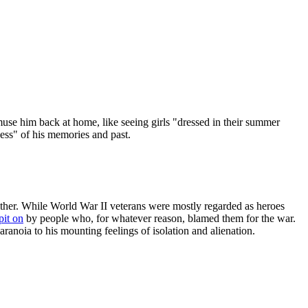
amuse him back at home, like seeing girls "dressed in their summer
ness" of his memories and past.
ither. While World War II veterans were mostly regarded as heroes
pit on
by people who, for whatever reason, blamed them for the war.
aranoia to his mounting feelings of isolation and alienation.