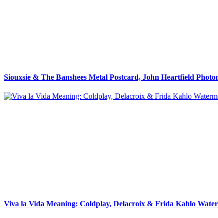
Siouxsie & The Banshees Metal Postcard, John Heartfield Phot
Viva la Vida Meaning: Coldplay, Delacroix & Frida Kahlo Wate