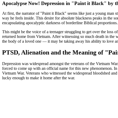
Apocalypse Now! Depression in "Paint it Black" by t
At first, the narrator of "Paint it Black" seems like just a young man 
way he feels inside. This desire for absolute blackness peaks in the son
encapsulating apocalyptic darkness of borderline Biblical proportions. I
This might be the voice of a teenager struggling to get over the loss of
returned home from Vietnam. After witnessing so much death in the w
the body of a loved one — it may be taking away his ability to love an
PTSD, Alienation and the Meaning of "Pain
Depression was widespread amongst the veterans of the Vietnam War. I
forced to come up with an official name for this new phenomenon. In t
Vietnam War. Veterans who witnessed the widespread bloodshed and t
lucky enough to make it home after the war.