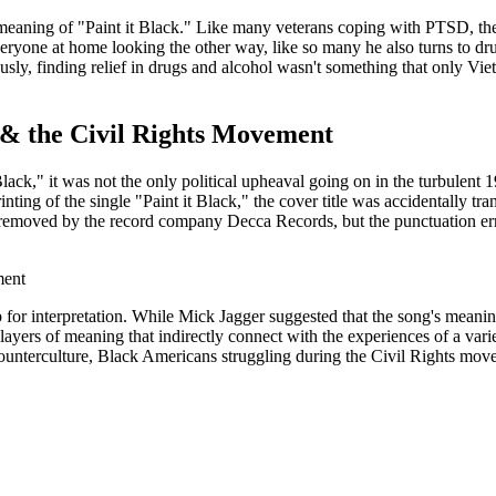
 meaning of "Paint it Black." Like many veterans coping with PTSD, th
veryone at home looking the other way, like so many he also turns to d
sly, finding relief in drugs and alcohol wasn't something that only Vi
 & the Civil Rights Movement
Black," it was not the only political upheaval going on in the turbulent
nting of the single "Paint it Black," the cover title was accidentally tr
removed by the record company Decca Records, but the punctuation err
p for interpretation. While Mick Jagger suggested that the song's meanin
ayers of meaning that indirectly connect with the experiences of a variety
unterculture, Black Americans struggling during the Civil Rights move