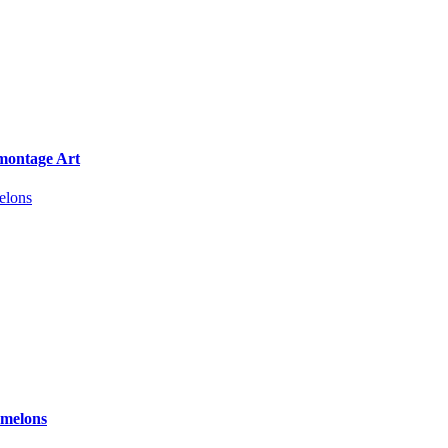
omontage Art
rmelons