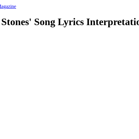
 Stones' Song Lyrics Interpretat