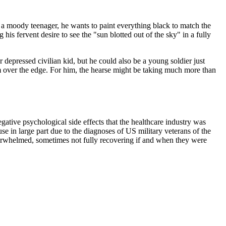
ike a moody teenager, he wants to paint everything black to match the
his fervent desire to see the "sun blotted out of the sky" in a fully
r depressed civilian kid, but he could also be a young soldier just
 over the edge. For him, the hearse might be taking much more than
tive psychological side effects that the healthcare industry was
e in large part due to the diagnoses of US military veterans of the
rwhelmed, sometimes not fully recovering if and when they were