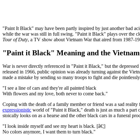
"Paint It Black" may have been partly inspired by just another bad aci
while the war was still in full swing. "Paint it Black" plays over the c
Tour of Duty
, a TV show about Vietnam War that aired from 1987-198
"Paint it Black" Meaning and the Vietna
War is never directly referenced in "Paint it Black," but the depresse
released in 1966, public opinion was already turning against the Vie
made a mistake by sending so many troops to fight and die pointlessly 
"I see a line of cars and they're all painted black
With flowers and my love, both never to come back."
Coping with the death of a family member or friend was a sad reality f
expressionistic
world of "Paint it Black," death is just as much a part o
stoically looks on as a hearse and the other black cars in a funeral pro
"I look inside myself and see my heart is black. [â€¦]
No colors anymore, I want them to turn black."