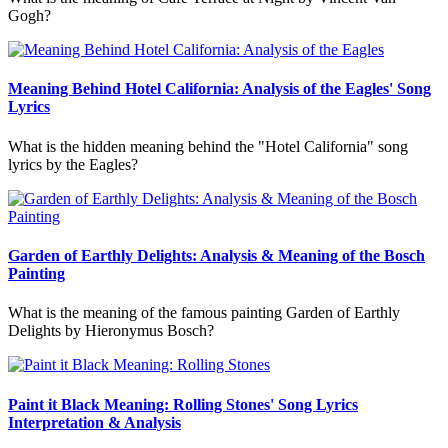
Gogh?
Meaning Behind Hotel California: Analysis of the Eagles' Song
Lyrics
What is the hidden meaning behind the "Hotel California" song
lyrics by the Eagles?
Garden of Earthly Delights: Analysis & Meaning of the Bosch
Painting
What is the meaning of the famous painting Garden of Earthly
Delights by Hieronymus Bosch?
Paint it Black Meaning: Rolling Stones' Song Lyrics
Interpretation & Analysis