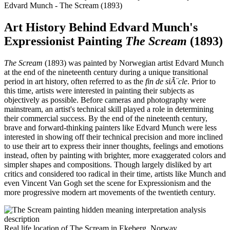
Edvard Munch - The Scream (1893)
Art History Behind Edvard Munch's
Expressionist Painting
The Scream
(1893)
The Scream
(1893) was painted by Norwegian artist Edvard Munch
at the end of the nineteenth century during a unique transitional
period in art history, often referred to as the
fin de siÃ¨cle
. Prior to
this time, artists were interested in painting their subjects as
objectively as possible. Before cameras and photography were
mainstream, an artist's technical skill played a role in determining
their commercial success. By the end of the nineteenth century,
brave and forward-thinking painters like Edvard Munch were less
interested in showing off their technical precision and more inclined
to use their art to express their inner thoughts, feelings and emotions
instead, often by painting with brighter, more exaggerated colors and
simpler shapes and compositions. Though largely disliked by art
critics and considered too radical in their time, artists like Munch and
even Vincent Van Gogh set the scene for Expressionism and the
more progressive modern art movements of the twentieth century.
Real life location of The Scream in Ekeberg, Norway