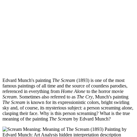
Edvard Munch's painting
The Scream
(1893) is one of the most
famous paintings of all time and the source of countless parodies,
referenced in everything from
Home Alone
to the horror movie
Scream
. Sometimes also referred to as
The Cry
, Munch's painting
The Scream
is known for its expressionistic colors, bright swirling
sky and, of course, its mysterious subject: a person screaming alone,
clasping their face. Why is this person screaming? What is the true
meaning of the painting
The Scream
by Edvard Munch?