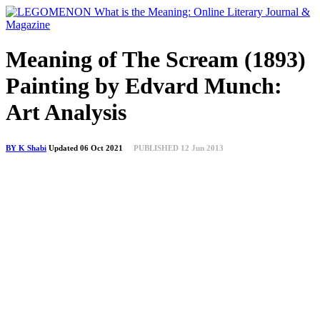
Meaning of The Scream (1893)
Painting by Edvard Munch:
Art Analysis
BY K Shabi
Updated 06 Oct 2021
PUBLISHED 12 Jun 2013