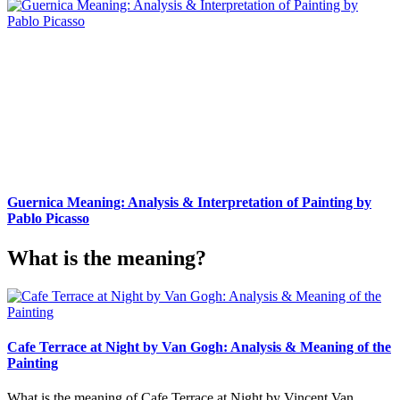
Guernica Meaning: Analysis & Interpretation of Painting by
Pablo Picasso
What is the meaning?
Cafe Terrace at Night by Van Gogh: Analysis & Meaning of the
Painting
What is the meaning of Cafe Terrace at Night by Vincent Van