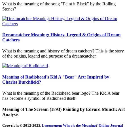
What is the meaning of the song "Paint it Black" by the Rolling
Stones?
Dreamcatcher Meaning: History, Legend & Origins of Dream
Catchers
What is the meaning and history of dream catchers? This is the story
of the origins, legend and purpose of a dreamcatcher.
Meaning of Radiohead's Kid A "Bear" Art: Inspired by
Charles Burchfield?
What is the meaning of the Radiohead bear logo? The Kid A bear
has become a symbol of Radiohead itself.
Meaning of The Scream (1893) Painting by Edvard Munch: Art
Analysis
Copyright © 2012-2025.
Legomenon: What is the Meaning? Online Journal