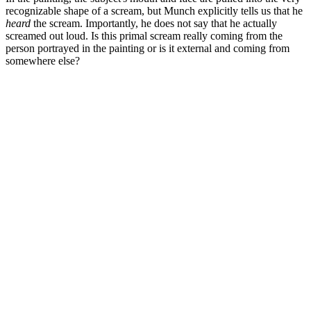
recognizable shape of a scream, but Munch explicitly tells us that he
heard
the scream. Importantly, he does not say that he actually
screamed out loud. Is this primal scream really coming from the
person portrayed in the painting or is it external and coming from
somewhere else?