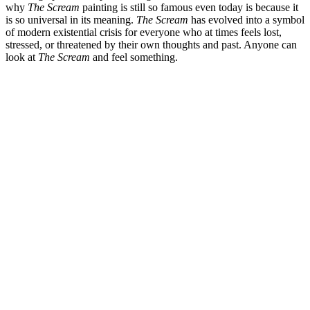
why
The Scream
painting is still so famous even today is because it
is so universal in its meaning.
The Scream
has evolved into a symbol
of modern existential crisis for everyone who at times feels lost,
stressed, or threatened by their own thoughts and past. Anyone can
look at
The Scream
and feel something.