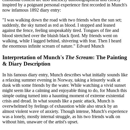
inspired by a poignant personal experience first recorded in Munch's
now infamous 1892 diary entry:
"I was walking down the road with two friends when the sun set;
suddenly, the sky turned as red as blood. I stopped and leaned
against the fence, feeling unspeakably tired. Tongues of fire and
blood stretched over the bluish black fjord. My friends went on
walking, while I lagged behind, shivering with fear. Then I heard
the enormous infinite scream of nature."
Edvard Munch
Interpretation of Munch's
The Scream
: The Painting
& Diary Description
In his famous diary entry, Munch describes what initially sounds like
a relaxing summer evening in Norway, taking a leisurely walk at
dusk with some friends by the water. While watching a vivid sunset
might seem like a calming and enjoyable thing to do, for Munch this
simple outing turned into a haunting moment of extreme existential
crisis and dread. In what sounds like a panic attack, Munch is
overwhelmed by feelings of exhaustion while also struck by an
almost violent wave of anxiety. Though intense, Munch's experience
was a lonely, mostly internal struggle, as his two friends walk on
without him, unaware of the artist's upset.