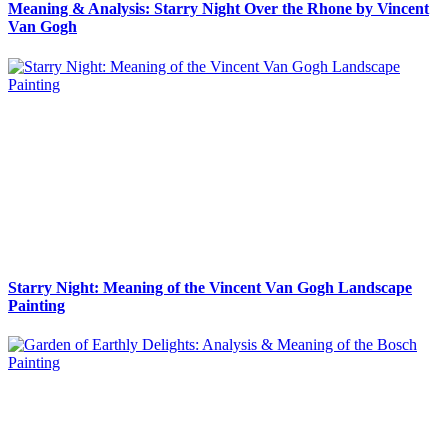
Meaning & Analysis: Starry Night Over the Rhone by Vincent
Van Gogh
Starry Night: Meaning of the Vincent Van Gogh Landscape
Painting