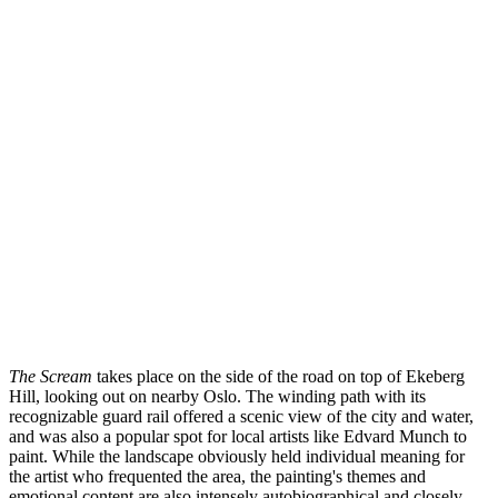
The Scream
takes place on the side of the road on top of Ekeberg
Hill, looking out on nearby Oslo. The winding path with its
recognizable guard rail offered a scenic view of the city and water,
and was also a popular spot for local artists like Edvard Munch to
paint. While the landscape obviously held individual meaning for
the artist who frequented the area, the painting's themes and
emotional content are also intensely autobiographical and closely