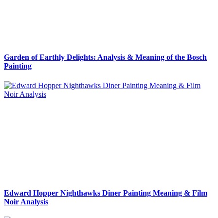
Garden of Earthly Delights: Analysis & Meaning of the Bosch
Painting
Edward Hopper Nighthawks Diner Painting Meaning & Film
Noir Analysis