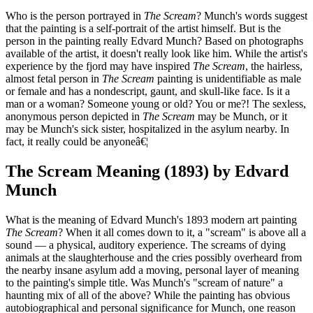
Who is the person portrayed in
The Scream
? Munch's words suggest
that the painting is a self-portrait of the artist himself. But is the
person in the painting really Edvard Munch? Based on photographs
available of the artist, it doesn't really look like him. While the artist's
experience by the fjord may have inspired
The Scream
, the hairless,
almost fetal person in
The Scream
painting is unidentifiable as male
or female and has a nondescript, gaunt, and skull-like face. Is it a
man or a woman? Someone young or old? You or me?! The sexless,
anonymous person depicted in
The Scream
may be Munch, or it
may be Munch's sick sister, hospitalized in the asylum nearby. In
fact, it really could be anyoneâ€¦
The Scream Meaning (1893) by Edvard
Munch
What is the meaning of Edvard Munch's 1893 modern art painting
The Scream
? When it all comes down to it, a "scream" is above all a
sound — a physical, auditory experience. The screams of dying
animals at the slaughterhouse and the cries possibly overheard from
the nearby insane asylum add a moving, personal layer of meaning
to the painting's simple title. Was Munch's "scream of nature" a
haunting mix of all of the above? While the painting has obvious
autobiographical and personal significance for Munch, one reason