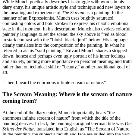
While Munch poetically describes his struggle with words in his
diary entry, his unique artistic style and technique add new layers to
the meaning and experience of
The Scream
as a painting. In the
manner of an Expressionist, Munch uses brightly saturated,
contrasting colors and bold strokes to express his chaotic emotional
state in that moment. In his description, Munch also evokes colorful,
painterly language to set the scene: the sky above is "red as blood"
in stark contrast with the "bluish black fjord" below. His language
clearly translates into the composition of the painting. In what he
referred to as his "soul painting," Edvard Munch shares a stripped
down, honest and perhaps even ugly portrait of his inner feelings
and anxiety, putting more importance on personal meaning and truth
rather than on technical skill or "beauty," another traditional goal of
art.
"Then I heard the enormous infinite scream of nature."
The Scream Meaning: Where is the scream of nature
coming from?
At the end of the diary entry, Munch importantly hears "the
enormous infinite scream of nature" from which the title of the
painting derives. In fact, the painting's original German title was
Der
Schrei der Natur
, translated into English as "The Scream of Nature."
In the painting, the subject's mouth and face are pulled into the very