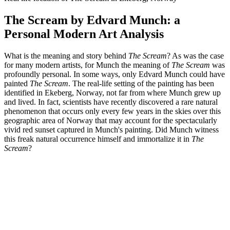
The Scream by Edvard Munch: a
Personal Modern Art Analysis
What is the meaning and story behind
The Scream
? As was the case
for many modern artists, for Munch the meaning of
The Scream
was
profoundly personal. In some ways, only Edvard Munch could have
painted
The Scream
. The real-life setting of the painting has been
identified in Ekeberg, Norway, not far from where Munch grew up
and lived. In fact, scientists have recently discovered a rare natural
phenomenon that occurs only every few years in the skies over this
geographic area of Norway that may account for the spectacularly
vivid red sunset captured in Munch's painting. Did Munch witness
this freak natural occurrence himself and immortalize it in
The
Scream
?