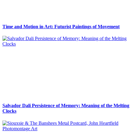
Time and Motion in Art: Futurist Paintings of Movement
Salvador Dali Persistence of Memory: Meaning of the Melting
Clocks