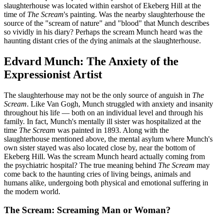
slaughterhouse was located within earshot of Ekeberg Hill at the
time of
The Scream
's painting. Was the nearby slaughterhouse the
source of the "scream of nature" and "blood" that Munch describes
so vividly in his diary? Perhaps the scream Munch heard was the
haunting distant cries of the dying animals at the slaughterhouse.
Edvard Munch: The Anxiety of the
Expressionist Artist
The slaughterhouse may not be the only source of anguish in
The
Scream
. Like Van Gogh, Munch struggled with anxiety and insanity
throughout his life — both on an individual level and through his
family. In fact, Munch's mentally ill sister was hospitalized at the
time
The Scream
was painted in 1893. Along with the
slaughterhouse mentioned above, the mental asylum where Munch's
own sister stayed was also located close by, near the bottom of
Ekeberg Hill. Was the scream Munch heard actually coming from
the psychiatric hospital? The true meaning behind
The Scream
may
come back to the haunting cries of living beings, animals and
humans alike, undergoing both physical and emotional suffering in
the modern world.
The Scream: Screaming Man or Woman?