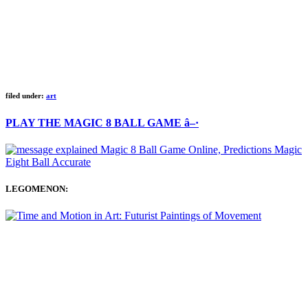
filed under:
art
PLAY THE MAGIC 8 BALL GAME â–·
LEGOMENON: