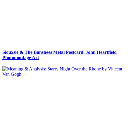
Siouxsie & The Banshees Metal Postcard, John Heartfield
Photomontage Art