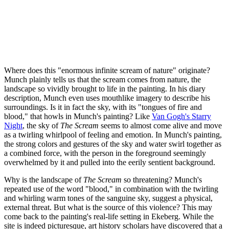
Where does this "enormous infinite scream of nature" originate?
Munch plainly tells us that the scream comes from nature, the
landscape so vividly brought to life in the painting. In his diary
description, Munch even uses mouthlike imagery to describe his
surroundings. Is it in fact the sky, with its "tongues of fire and
blood," that howls in Munch's painting? Like
Van Gogh's Starry
Night
, the sky of
The Scream
seems to almost come alive and move
as a twirling whirlpool of feeling and emotion. In Munch's painting,
the strong colors and gestures of the sky and water swirl together as
a combined force, with the person in the foreground seemingly
overwhelmed by it and pulled into the eerily sentient background.
Why is the landscape of
The Scream
so threatening? Munch's
repeated use of the word "blood," in combination with the twirling
and whirling warm tones of the sanguine sky, suggest a physical,
external threat. But what is the source of this violence? This may
come back to the painting's real-life setting in Ekeberg. While the
site is indeed picturesque, art history scholars have discovered that a