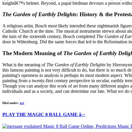
knightâ€™s helmet. Beyond, a papal birdman devours a person witho
The Garden of Earthly Delights
: History & the Protes
A religious artist, Bosch most likely intended these nightmarish figu
Catholic Church at the time. The musical instruments strewn about also
the turn of the sixteenth century, Bosch completed
The Garden of Eart
door in Wittenburg. Did the same forces that led to the Reformation i
The Modern Meaning of
The Garden of Earthly Delig
What is the meaning of
The Garden of Earthly Delights
by Hieronymus
this famous painting is not very difficult to do, but there is so much 
painting's openness to analysis is perhaps its most modern aspect. Wh
painting from a twenty-first century perspective in secular, earthly t
Though you can analyze this work of art from many different angles 
individuals and as a society, and can determine our fate. What we do r
filed under:
art
PLAY THE MAGIC 8 BALL GAME â–·