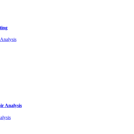
ting
r Analysis