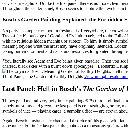
of visual metaphors. Unlike the first panel, there is no more clear hie
Throughout the center panel, Bosch seems to capture the revelers in t
Bosch's Garden Painting Explained: the Forbidden 
No party is complete without refreshments. Everywhere, the crowd care
Tree of the Knowledge of Good and Evil ultimately led to the Fall of Ma
with no religious hidden meaning or subtext. To him, it simply symboli
meaning beyond what the artist may have originally intended. Looking
taking our environment and its natural resources for granted through
"You literally see Adam and Eve being given paradise. Then you see in 
charred, black skies with a burnt-down apocalypse."
Leonardo DiCapr
Third Panel, The Garden of Earthly Delights
View in high resolution 
Last Panel: Hell in Bosch's
The Garden of E
Things get dark and very ugly in the paintingâ€™s third and final pa
panels are sunny and green, the last panel is contrastingly gloomy, m
symbols of vice — playing cards, a gambling dice — are strewn about,
Again, Bosch illustrates the chaos and disorder of this place with fan
appearance, but in the last panel they take on a monstrous quality with 