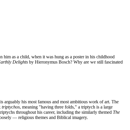
n him as a child, when it was hung as a poster in his childhood
arthly Delights
by Hieronymus Bosch? Why are we still fascinated
is arguably his most famous and most ambitious work of art. The
k
triptychos
, meaning "having three folds," a triptych is a large
6 triptychs throughout his career, including the similarly themed
The
loosely — religious themes and Biblical imagery.