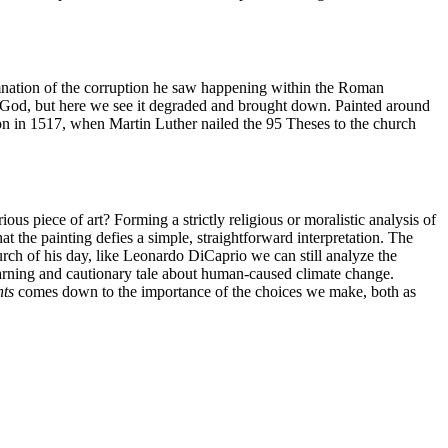
demnation of the corruption he saw happening within the Roman
sing God, but here we see it degraded and brought down. Painted around
on in 1517, when Martin Luther nailed the 95 Theses to the church
piece of art? Forming a strictly religious or moralistic analysis of
at the painting defies a simple, straightforward interpretation. The
urch of his day, like Leonardo DiCaprio we can still analyze the
 warning and cautionary tale about human-caused climate change.
hts
comes down to the importance of the choices we make, both as