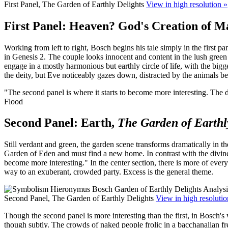
First Panel, The Garden of Earthly Delights
View in high resolution »
First Panel: Heaven? God's Creation of M
Working from left to right, Bosch begins his tale simply in the first pa
in Genesis 2. The couple looks innocent and content in the lush green 
engage in a mostly harmonious but earthly circle of life, with the bigg
the deity, but Eve noticeably gazes down, distracted by the animals bel
"The second panel is where it starts to become more interesting. The d
Flood
Second Panel: Earth,
The Garden of Earthl
Still verdant and green, the garden scene transforms dramatically in t
Garden of Eden and must find a new home. In contrast with the divine si
become more interesting." In the center section, there is more of ever
way to an exuberant, crowded party. Excess is the general theme.
Second Panel, The Garden of Earthly Delights
View in high resolutio
Though the second panel is more interesting than the first, in Bosch's 
though subtly. The crowds of naked people frolic in a bacchanalian fr