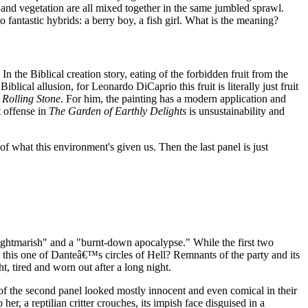
s and vegetation are all mixed together in the same jumbled sprawl.
antastic hybrids: a berry boy, a fish girl. What is the meaning?
In the Biblical creation story, eating of the forbidden fruit from the
ical allusion, for Leonardo DiCaprio this fruit is literally just fruit
o
Rolling Stone
. For him, the painting has a modern application and
t offense in
The Garden of Earthly Delights
is unsustainability and
f what this environment's given us. Then the last panel is just
ightmarish" and a "burnt-down apocalypse." While the first two
s this one of Danteâ€™s circles of Hell? Remnants of the party and its
 tired and worn out after a long night.
s of the second panel looked mostly innocent and even comical in their
er, a reptilian critter crouches, its impish face disguised in a