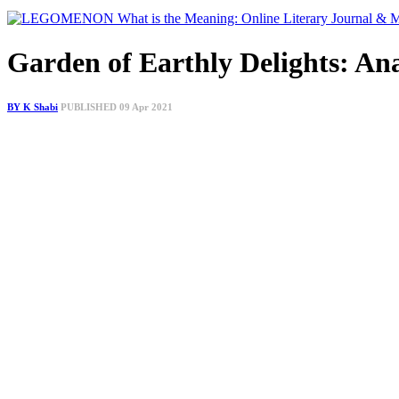
Garden of Earthly Delights: An
BY K Shabi
PUBLISHED 09 Apr 2021