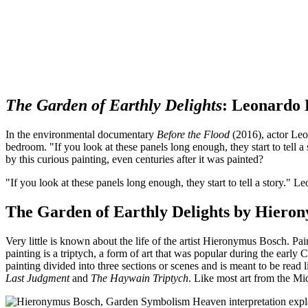
The Garden of Earthly Delights
: Leonardo 
In the environmental documentary
Before the Flood
(2016), actor Leo
bedroom. "If you look at these panels long enough, they start to tell a
by this curious painting, even centuries after it was painted?
"If you look at these panels long enough, they start to tell a story."
Leo
The Garden of Earthly Delights by Hierony
Very little is known about the life of the artist Hieronymus Bosch. Pai
painting is a triptych, a form of art that was popular during the ear
painting divided into three sections or scenes and is meant to be read l
Last Judgment
and
The Haywain Triptych
. Like most art from the Mi