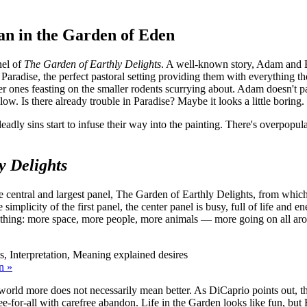
an in the Garden of Eden
nel of
The Garden of Earthly Delights
. A well-known story, Adam and 
Paradise, the perfect pastoral setting providing them with everything the
er ones feasting on the smaller rodents scurrying about. Adam doesn't pa
ow. Is there already trouble in Paradise? Maybe it looks a little boring.
eadly sins start to infuse their way into the painting. There's overpopu
y Delights
he central and largest panel, The Garden of Earthly Delights, from which
mplicity of the first panel, the center panel is busy, full of life and e
ything: more space, more people, more animals — more going on all aroun
n »
world more does not necessarily mean better. As DiCaprio points out, this
ee-for-all with carefree abandon. Life in the Garden looks like fun, but