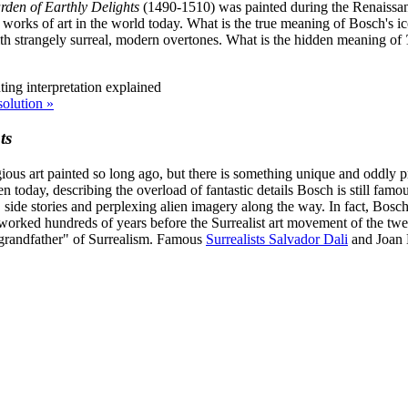
den of Earthly Delights
(1490-1510) was painted during the Renaissance
rks of art in the world today. What is the true meaning of Bosch's icon
ith strangely surreal, modern overtones. What is the hidden meaning of
solution »
ts
igious art painted so long ago, but there is something unique and oddly
 today, describing the overload of fantastic details Bosch is still famo
, side stories and perplexing alien imagery along the way. In fact, Bosc
worked hundreds of years before the Surrealist art movement of the twent
"grandfather" of Surrealism. Famous
Surrealists Salvador Dali
and Joan M