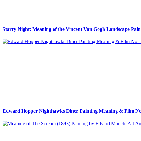
Starry Night: Meaning of the Vincent Van Gogh Landscape Pain
Edward Hopper Nighthawks Diner Painting Meaning & Film Noi