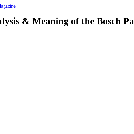
alysis & Meaning of the Bosch Pa