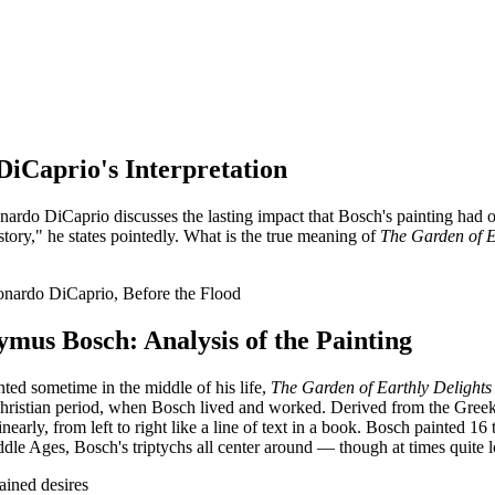
DiCaprio's Interpretation
nardo DiCaprio discusses the lasting impact that Bosch's painting had o
 story," he states pointedly. What is the true meaning of
The Garden of E
nardo DiCaprio, Before the Flood
mus Bosch: Analysis of the Painting
nted sometime in the middle of his life,
The Garden of Earthly Delights
ly Christian period, when Bosch lived and worked. Derived from the Gree
inearly, from left to right like a line of text in a book. Bosch painted 1
ddle Ages, Bosch's triptychs all center around — though at times quite 