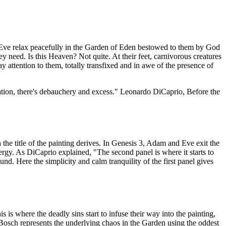
Eve relax peacefully in the Garden of Eden bestowed to them by God
y need. Is this Heaven? Not quite. At their feet, carnivorous creatures
y attention to them, totally transfixed and in awe of the presence of
lation, there's debauchery and excess."
Leonardo DiCaprio, Before the
 the title of the painting derives. In Genesis 3, Adam and Eve exit the
nergy. As DiCaprio explained, "The second panel is where it starts to
d. Here the simplicity and calm tranquility of the first panel gives
 is where the deadly sins start to infuse their way into the painting,
 Bosch represents the underlying chaos in the Garden using the oddest