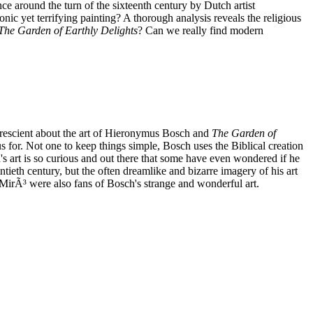
 around the turn of the sixteenth century by Dutch artist
ic yet terrifying painting? A thorough analysis reveals the religious
The Garden of Earthly Delights
? Can we really find modern
 prescient about the art of Hieronymus Bosch and
The Garden of
us for. Not one to keep things simple, Bosch uses the Biblical creation
h's art is so curious and out there that some have even wondered if he
ieth century, but the often dreamlike and bizarre imagery of his art
irÃ³ were also fans of Bosch's strange and wonderful art.