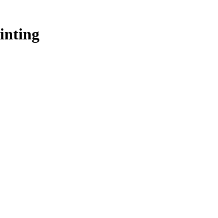
inting