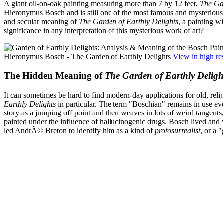
A giant oil-on-oak painting measuring more than 7 by 12 feet,
The Gar
Hieronymus Bosch and is still one of the most famous and mysterious wo
and secular meaning of
The Garden of Earthly Delights
, a painting w
significance in any interpretation of this mysterious work of art?
Hieronymus Bosch - The Garden of Earthly Delights
View in high re
The Hidden Meaning of
The Garden of Earthly Deligh
It can sometimes be hard to find modern-day applications for old, rel
Earthly Delights
in particular. The term "Boschian" remains in use even
story as a jumping off point and then weaves in lots of weird tangents
painted under the influence of hallucinogenic drugs. Bosch lived and 
led AndrÃ© Breton to identify him as a kind of
protosurrealist
, or a 