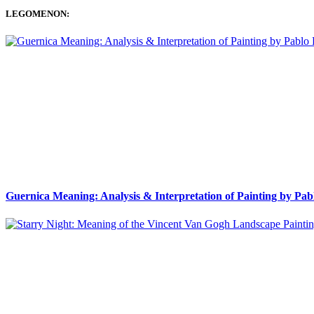
LEGOMENON:
Guernica Meaning: Analysis & Interpretation of Painting by Pab