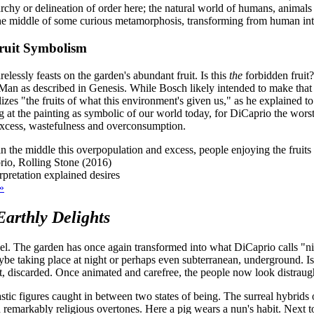
rarchy or delineation of order here; the natural world of humans, animal
he middle of some curious metamorphosis, transforming from human into f
Fruit Symbolism
lessly feasts on the garden's abundant fruit. Is this
the
forbidden fruit? 
n as described in Genesis. While Bosch likely intended to make that Bibl
zes "the fruits of what this environment's given us," as he explained t
 at the painting as symbolic of our world today, for DiCaprio the wors
 excess, wastefulness and overconsumption.
the middle this overpopulation and excess, people enjoying the fruits o
io, Rolling Stone (2016)
»
arthly Delights
nel. The garden has once again transformed into what DiCaprio calls "n
aybe taking place at night or perhaps even subterranean, underground. I
 discarded. Once animated and carefree, the people now look distraught,
tastic figures caught in between two states of being. The surreal hybrid
remarkably religious overtones. Here a pig wears a nun's habit. Next to h