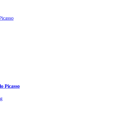
lo Picasso