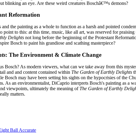
ut blinking an eye. Are these weird creatures Boschâ€™s demons?
tant Reformation
res and the painting as a whole to function as a harsh and pointed con
 point to this: at this time, music, like all art, was reserved for prai
hly Delights
not long before the beginning of the Protestant Reformati
nspire Bosch to paint his grandiose and scathing masterpiece?
hts
: The Environment & Climate Change
 Bosch? As modern viewers, what can we take away from this mysterious 
detail and and content contained within
The Garden of Earthly Delights
th
ile Bosch may have been setting his sights on the hypocrisies of the Ch
erms. As an environmentalist, DiCaprio interprets Bosch's painting as a
and viewpoints, ultimately the meaning of
The Garden of Earthly Delig
eally matters.