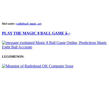
filed under:
radiohead, music, art
PLAY THE MAGIC 8 BALL GAME â–·
LEGOMENON: