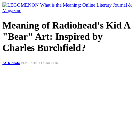
Meaning of Radiohead's Kid A
"Bear" Art: Inspired by
Charles Burchfield?
BY K Shabi
PUBLISHED 12 Jul 2016