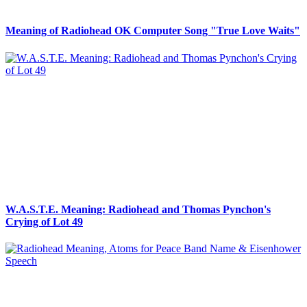
Meaning of Radiohead OK Computer Song "True Love Waits"
W.A.S.T.E. Meaning: Radiohead and Thomas Pynchon's
Crying of Lot 49