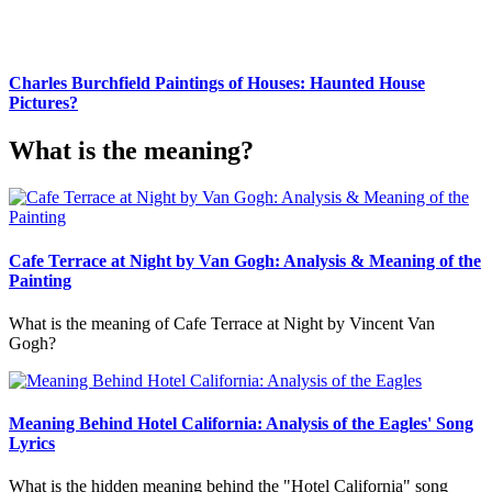
Charles Burchfield Paintings of Houses: Haunted House
Pictures?
What is the meaning?
Cafe Terrace at Night by Van Gogh: Analysis & Meaning of the
Painting
What is the meaning of Cafe Terrace at Night by Vincent Van
Gogh?
Meaning Behind Hotel California: Analysis of the Eagles' Song
Lyrics
What is the hidden meaning behind the "Hotel California" song