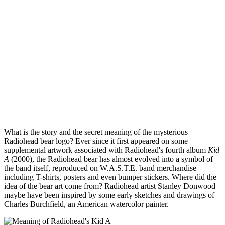
What is the story and the secret meaning of the mysterious
Radiohead bear logo? Ever since it first appeared on some
supplemental artwork associated with Radiohead's fourth album
Kid
A
(2000), the Radiohead bear has almost evolved into a symbol of
the band itself, reproduced on W.A.S.T.E. band merchandise
including T-shirts, posters and even bumper stickers. Where did the
idea of the bear art come from? Radiohead artist Stanley Donwood
maybe have been inspired by some early sketches and drawings of
Charles Burchfield, an American watercolor painter.