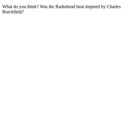
What do you think? Was the Radiohead bear inspired by Charles
Burchfield?