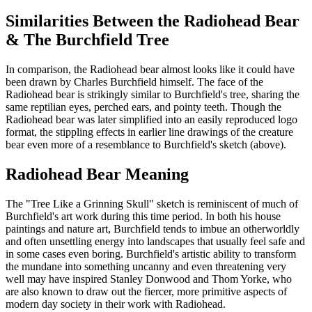
Similarities Between the Radiohead Bear
& The Burchfield Tree
In comparison, the Radiohead bear almost looks like it could have
been drawn by Charles Burchfield himself. The face of the
Radiohead bear is strikingly similar to Burchfield's tree, sharing the
same reptilian eyes, perched ears, and pointy teeth. Though the
Radiohead bear was later simplified into an easily reproduced logo
format, the stippling effects in earlier line drawings of the creature
bear even more of a resemblance to Burchfield's sketch (above).
Radiohead Bear Meaning
The "Tree Like a Grinning Skull" sketch is reminiscent of much of
Burchfield's art work during this time period. In both his house
paintings and nature art, Burchfield tends to imbue an otherworldly
and often unsettling energy into landscapes that usually feel safe and
in some cases even boring. Burchfield's artistic ability to transform
the mundane into something uncanny and even threatening very
well may have inspired Stanley Donwood and Thom Yorke, who
are also known to draw out the fiercer, more primitive aspects of
modern day society in their work with Radiohead.