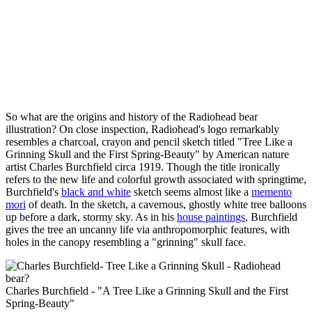
So what are the origins and history of the Radiohead bear
illustration? On close inspection, Radiohead's logo remarkably
resembles a charcoal, crayon and pencil sketch titled "Tree Like a
Grinning Skull and the First Spring-Beauty" by American nature
artist Charles Burchfield circa 1919. Though the title ironically
refers to the new life and colorful growth associated with springtime,
Burchfield's
black and white
sketch seems almost like a
memento
mori
of death. In the sketch, a cavernous, ghostly white tree balloons
up before a dark, stormy sky. As in his
house paintings
, Burchfield
gives the tree an uncanny life via anthropomorphic features, with
holes in the canopy resembling a "grinning" skull face.
Charles Burchfield - "A Tree Like a Grinning Skull and the First
Spring-Beauty"