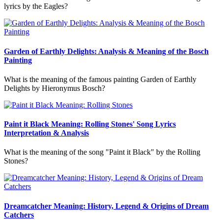
lyrics by the Eagles?
Garden of Earthly Delights: Analysis & Meaning of the Bosch
Painting
What is the meaning of the famous painting Garden of Earthly
Delights by Hieronymus Bosch?
Paint it Black Meaning: Rolling Stones' Song Lyrics
Interpretation & Analysis
What is the meaning of the song "Paint it Black" by the Rolling
Stones?
Dreamcatcher Meaning: History, Legend & Origins of Dream
Catchers