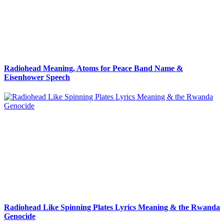
Radiohead Meaning, Atoms for Peace Band Name &
Eisenhower Speech
Radiohead Like Spinning Plates Lyrics Meaning & the Rwanda
Genocide