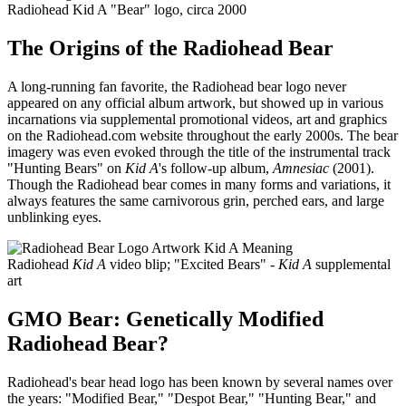
Radiohead Kid A "Bear" logo, circa 2000
The Origins of the Radiohead Bear
A long-running fan favorite, the Radiohead bear logo never
appeared on any official album artwork, but showed up in various
incarnations via supplemental promotional videos, art and graphics
on the Radiohead.com website throughout the early 2000s. The bear
imagery was even evoked through the title of the instrumental track
"Hunting Bears" on
Kid A
's follow-up album,
Amnesiac
(2001).
Though the Radiohead bear comes in many forms and variations, it
always features the same carnivorous grin, perched ears, and large
unblinking eyes.
Radiohead
Kid A
video blip; "Excited Bears" -
Kid A
supplemental
art
GMO Bear: Genetically Modified
Radiohead Bear?
Radiohead's bear head logo has been known by several names over
the years: "Modified Bear," "Despot Bear," "Hunting Bear," and