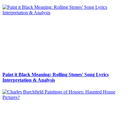
Paint it Black Meaning: Rolling Stones' Song Lyrics
Interpretation & Analysis