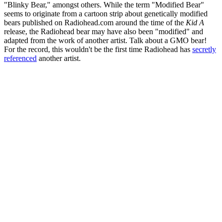
"Blinky Bear," amongst others. While the term "Modified Bear"
seems to originate from a cartoon strip about genetically modified
bears published on Radiohead.com around the time of the
Kid A
release, the Radiohead bear may have also been "modified" and
adapted from the work of another artist. Talk about a GMO bear!
For the record, this wouldn't be the first time Radiohead has
secretly
referenced
another artist.