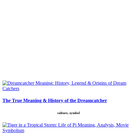
The True Meaning & History of the Dreamcatcher
culture, symbol