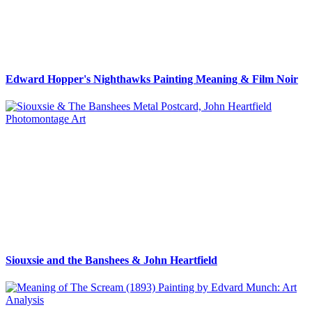
Edward Hopper's Nighthawks Painting Meaning & Film Noir
Siouxsie and the Banshees & John Heartfield