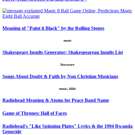
Meaning of "Paint it Black" by the Rolling Stones
music
Shakespeare Insults Generator: Shakespearean Insults List
literature
Songs About Doubt & Faith by Non Christian Musicians
music, bible
Radiohead Meaning & Atoms for Peace Band Name
Game of Thrones: Hall of Faces
Radiohead's "Like Spinning Plates" Lyrics & the 1994 Rwanda
Genocide