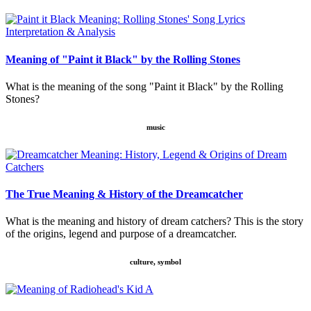
Meaning of "Paint it Black" by the Rolling Stones
What is the meaning of the song "Paint it Black" by the Rolling
Stones?
music
The True Meaning & History of the Dreamcatcher
What is the meaning and history of dream catchers? This is the story
of the origins, legend and purpose of a dreamcatcher.
culture, symbol