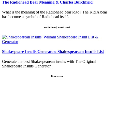
The Radiohead Bear Meaning & Charles Burchfield
What is the meaning of the Radiohead bear logo? The Kid A bear
has become a symbol of Radiohead itself.
radiohead, music, art
Shakespeare Insults Generator: Shakespearean Insults List
Generate the best Shakespearean insults with The Original
Shakespeare Insults Generator.
literature