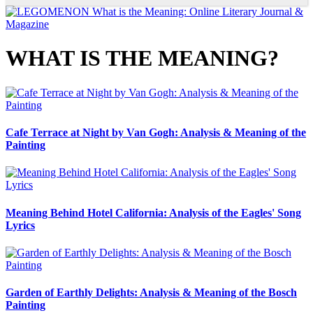
WHAT IS THE MEANING?
Cafe Terrace at Night by Van Gogh: Analysis & Meaning of the
Painting
Meaning Behind Hotel California: Analysis of the Eagles' Song
Lyrics
Garden of Earthly Delights: Analysis & Meaning of the Bosch
Painting