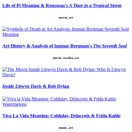
Life of Pi Meaning & Rousseau's
A Tiger in a Tropical Storm
movie, art
Art History & Analysis of Ingmar Bergman's
The Seventh Seal
movie, sweden, art
Inside Llewyn Davis
& Bob Dylan
Viva La Vida Meaning: Coldplay, Delacroix & Frida Kahlo
music, art