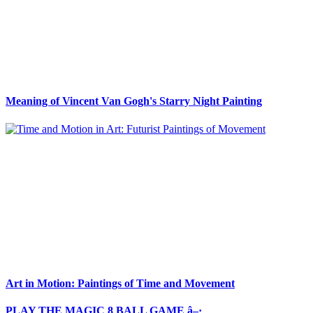
Meaning of Vincent Van Gogh's Starry Night Painting
Art in Motion: Paintings of Time and Movement
PLAY THE MAGIC 8 BALL GAME â–·