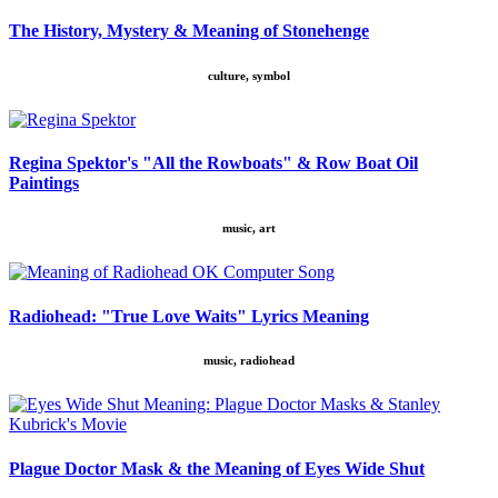
The History, Mystery & Meaning of Stonehenge
culture, symbol
Regina Spektor's "All the Rowboats" & Row Boat Oil
Paintings
music, art
Radiohead: "True Love Waits" Lyrics Meaning
music, radiohead
Plague Doctor Mask & the Meaning of Eyes Wide Shut