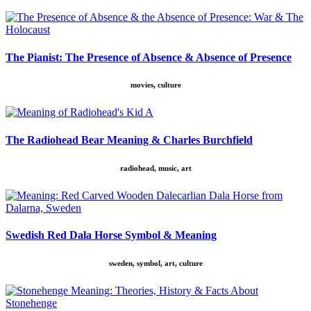
The Pianist: The Presence of Absence & Absence of Presence
movies, culture
The Radiohead Bear Meaning & Charles Burchfield
radiohead, music, art
Swedish Red Dala Horse Symbol & Meaning
sweden, symbol, art, culture