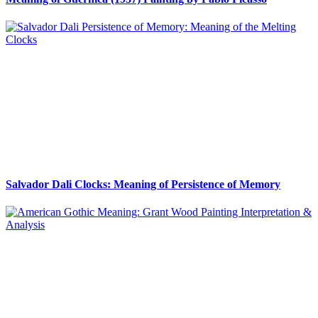
Salvador Dali Clocks: Meaning of Persistence of Memory