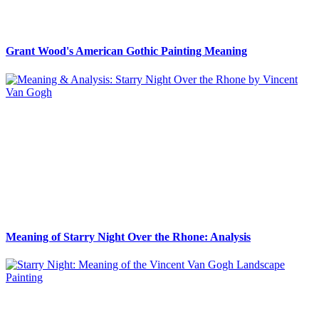
Grant Wood's American Gothic Painting Meaning
Meaning of Starry Night Over the Rhone: Analysis