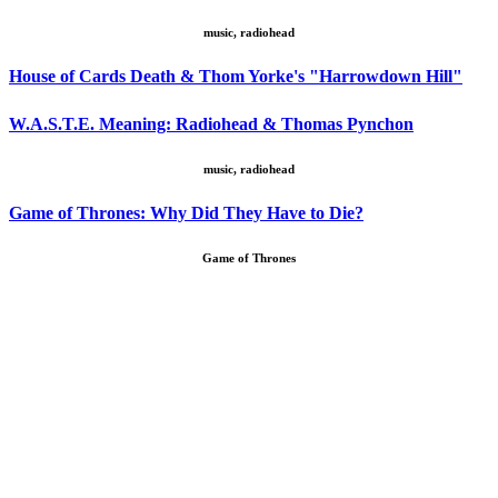
music, radiohead
House of Cards Death & Thom Yorke's "Harrowdown Hill"
W.A.S.T.E. Meaning: Radiohead & Thomas Pynchon
music, radiohead
Game of Thrones: Why Did They Have to Die?
Game of Thrones