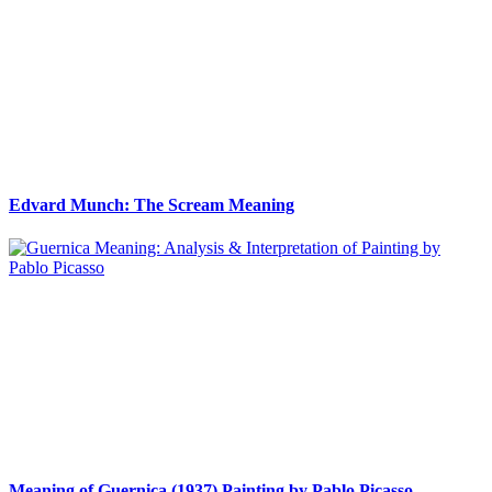
Edvard Munch: The Scream Meaning
Meaning of Guernica (1937) Painting by Pablo Picasso