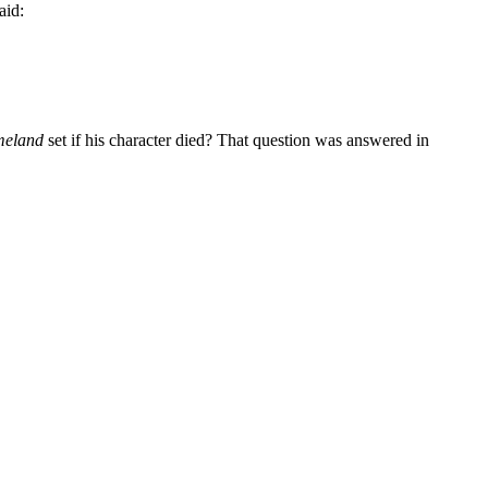
aid:
eland
set if his character died? That question was answered in