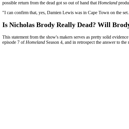
possible return from the dead got so out of hand that
Homeland
produc
"I can confirm that, yes, Damien Lewis was in Cape Town on the set.
Is Nicholas Brody Really Dead? Will Brody
This statement from the show's makers serves as pretty solid evidenc
episode 7 of
Homeland
Season 4, and in retrospect the answer to the 