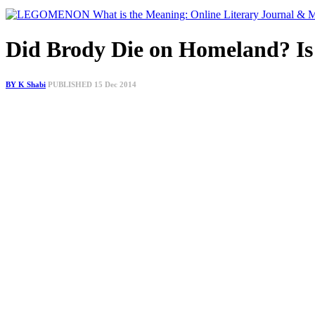
Did Brody Die on Homeland? Is
BY K Shabi
PUBLISHED 15 Dec 2014