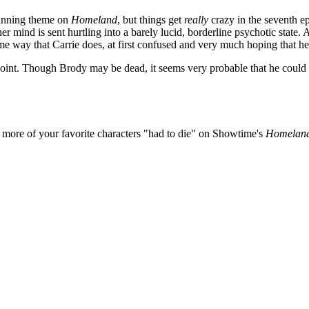
running theme on
Homeland
, but things get
really
crazy in the seventh ep
r mind is sent hurtling into a barely lucid, borderline psychotic stat
way that Carrie does, at first confused and very much hoping that he is 
point. Though Brody may be dead, it seems very probable that he coul
more of your favorite characters "had to die" on Showtime's
Homelan