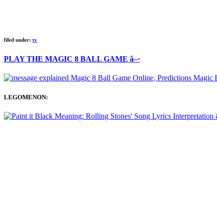
filed under:
tv
PLAY THE MAGIC 8 BALL GAME â–·
LEGOMENON: