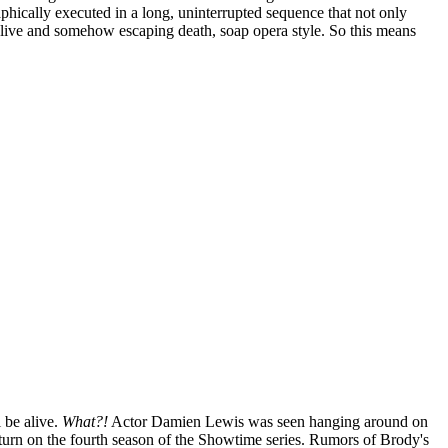
aphically executed in a long, uninterrupted sequence that not only
g alive and somehow escaping death, soap opera style. So this means
l be alive.
What?!
Actor Damien Lewis was seen hanging around on
 return on the fourth season of the Showtime series. Rumors of Brody's