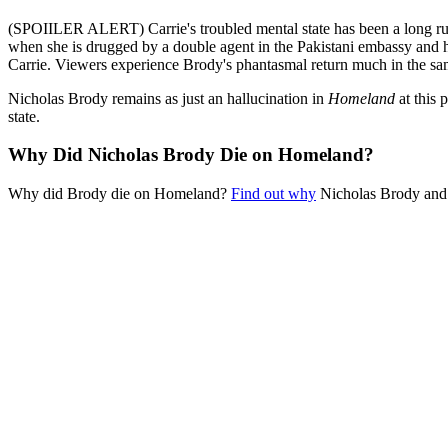
(SPOIILER ALERT) Carrie's troubled mental state has been a long 
when she is drugged by a double agent in the Pakistani embassy and he
Carrie. Viewers experience Brody's phantasmal return much in the same 
Nicholas Brody remains as just an hallucination in
Homeland
at this 
state.
Why Did Nicholas Brody Die on Homeland?
Why did Brody die on Homeland?
Find out why
Nicholas Brody and 