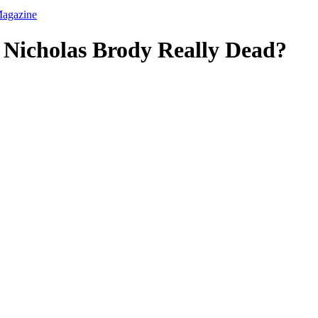
 Nicholas Brody Really Dead?