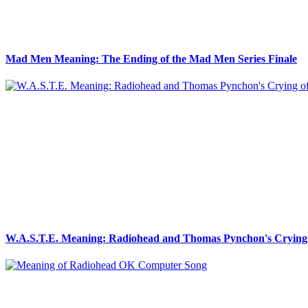
Mad Men Meaning: The Ending of the Mad Men Series Finale
W.A.S.T.E. Meaning: Radiohead and Thomas Pynchon's Crying 