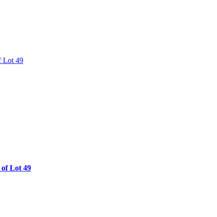
of Lot 49