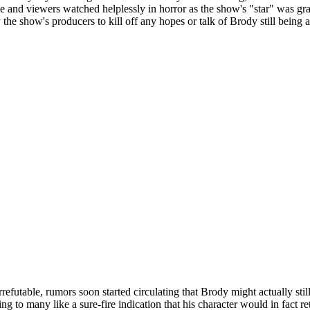
rie and viewers watched helplessly in horror as the show's "star" was gr
y the show's producers to kill off any hopes or talk of Brody still bein
efutable, rumors soon started circulating that Brody might actually stil
ing to many like a sure-fire indication that his character would in fact