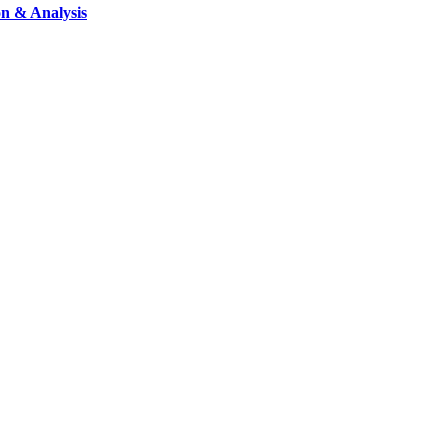
on & Analysis