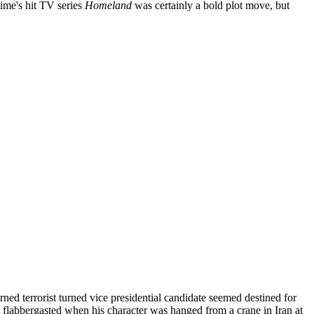
ime's hit TV series
Homeland
was certainly a bold plot move, but
ned terrorist turned vice presidential candidate seemed destined for
ll flabbergasted when his character was hanged from a crane in Iran at