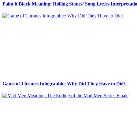
Paint it Black Meaning: Rolling Stones' Song Lyrics Interpretati
Game of Thrones Infographic: Why Did They Have to Die?