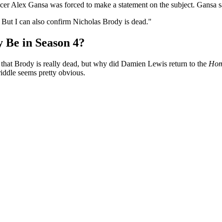
er Alex Gansa was forced to make a statement on the subject. Gansa s
 But I can also confirm Nicholas Brody is dead."
 Be in Season 4?
e that Brody is really dead, but why did Damien Lewis return to the
Hom
riddle seems pretty obvious.