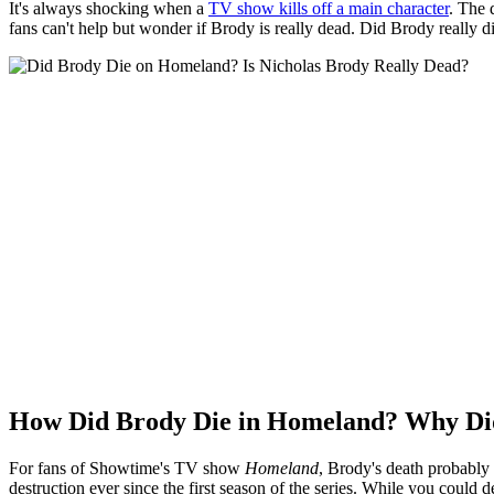
It's always shocking when a
TV show kills off a main character
. The 
fans can't help but wonder if Brody is really dead. Did Brody really d
How Did Brody Die in Homeland? Why Di
For fans of Showtime's TV show
Homeland
, Brody's death probably 
destruction ever since the first season of the series. While you could 