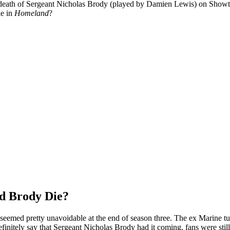
death of Sergeant Nicholas Brody (played by Damien Lewis) on Showt
ie in
Homeland
?
d Brody Die?
seemed pretty unavoidable at the end of season three. The ex Marine tur
definitely say that Sergeant Nicholas Brody had it coming, fans were sti