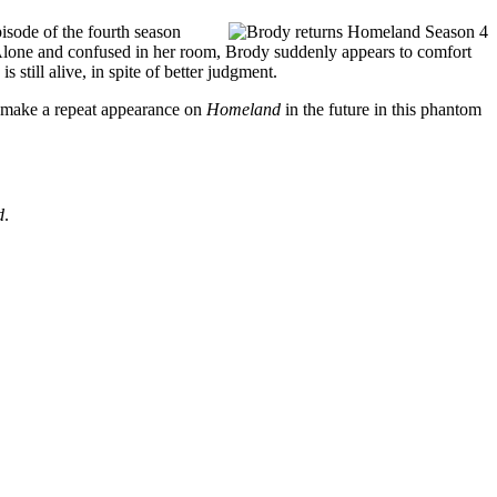
isode of the fourth season
e. Alone and confused in her room, Brody suddenly appears to comfort
still alive, in spite of better judgment.
d make a repeat appearance on
Homeland
in the future in this phantom
d
.