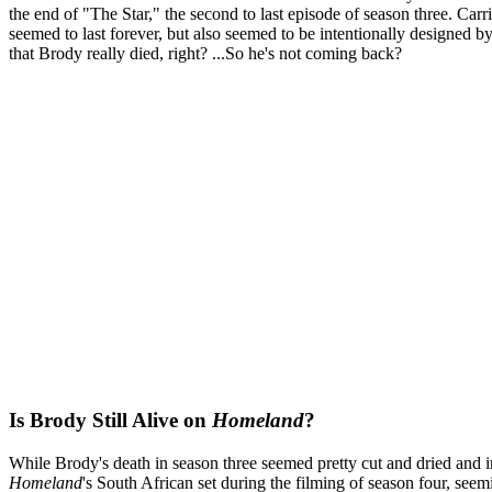
the end of "The Star," the second to last episode of season three. Car
seemed to last forever, but also seemed to be intentionally designed b
that Brody really died, right? ...So he's not coming back?
Is Brody Still Alive on
Homeland
?
While Brody's death in season three seemed pretty cut and dried and irr
Homeland
's South African set during the filming of season four, seem