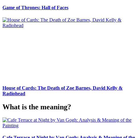
Game of Thrones: Hall of Faces
House of Cards: The Death of Zoe Barnes, David Kelly &
Radiohead
What is the meaning?
Cafe Terrace at Night by Van Gogh: Analysis & Meaning of the