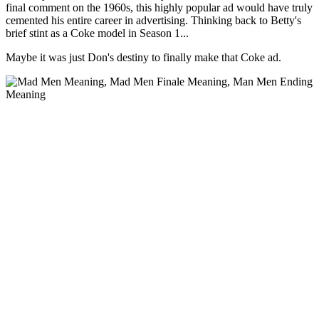
final comment on the 1960s, this highly popular ad would have truly
cemented his entire career in advertising. Thinking back to Betty's
brief stint as a Coke model in Season 1...
Maybe it was just Don's destiny to finally make that Coke ad.