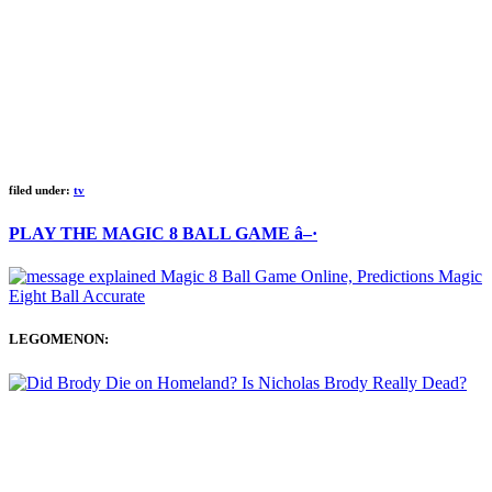
filed under:
tv
PLAY THE MAGIC 8 BALL GAME â–·
LEGOMENON: