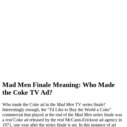
Mad Men Finale Meaning: Who Made
the Coke TV Ad?
Who made the Coke ad in the
Mad Men
TV series finale?
Interestingly enough, the "I'd Like to Buy the World a Coke"
commercial that played at the end of the
Mad Men
series finale was
a
real
Coke ad released by the
real
McCann-Erickson ad agency in
1971, one year after the series finale is set. In this instance of art