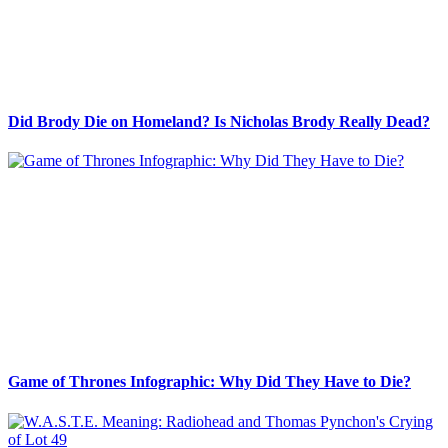
Did Brody Die on Homeland? Is Nicholas Brody Really Dead?
Game of Thrones Infographic: Why Did They Have to Die?