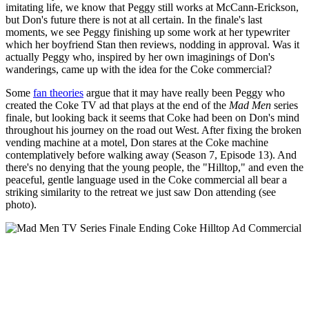
imitating life, we know that Peggy still works at McCann-Erickson,
but Don's future there is not at all certain. In the finale's last
moments, we see Peggy finishing up some work at her typewriter
which her boyfriend Stan then reviews, nodding in approval. Was it
actually Peggy who, inspired by her own imaginings of Don's
wanderings, came up with the idea for the Coke commercial?
Some
fan theories
argue that it may have really been Peggy who
created the Coke TV ad that plays at the end of the
Mad Men
series
finale, but looking back it seems that Coke had been on Don's mind
throughout his journey on the road out West. After fixing the broken
vending machine at a motel, Don stares at the Coke machine
contemplatively before walking away (Season 7, Episode 13). And
there's no denying that the young people, the "Hilltop," and even the
peaceful, gentle language used in the Coke commercial all bear a
striking similarity to the retreat we just saw Don attending (see
photo).