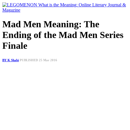
Mad Men Meaning: The
Ending of the Mad Men Series
Finale
BY K Shabi
PUBLISHED 25 Mar 2016