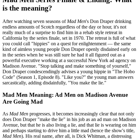
is the meaning?
After watching seven seasons of
Mad Men
's Don Draper drinking
endless amounts of Scotch regardless of the day or hour, it's not
really much of a surprise to find him in a rehab style retreat in
California by the series finale, set in 1970. The retreat is full of what
you could call "hippies" on a quest for enlightenment — the same
kind of aimless young people Don Draper openly disdained early on
in the series when he was still sure he had it all figured out as a
powerful executive working at a successful New York ad agency on
Madison Avenue. "Stop talking and make something of yourself,"
Don Draper condescendingly advises a young hippie in "The Hobo
Code" (Season 1, Episode 8). "Like you?" the young man answers
sarcastically, adding disdainfully, "You make the lie."
Mad Men Meaning: Ad Men on Madison Avenue
Are Going Mad
As
Mad Men
progresses, it becomes increasingly clear that not only
does Don Draper "make the lie" in his job as an ad man on Madison
Avenue, but that he is also living a lie, and that lie is wearing on him
and perhaps starting to drive him a little mad (hence the show's title,
Mad Men
). His real name, after all, is Dick Whitman, a distressing