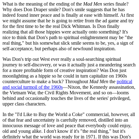
What is the meaning of the ending of the
Mad Men
series finale?
Why does Don Draper smile? Don's smile suggests that he has
indeed found inner peace and is finally at ease with himself. At first
we might assume that he is going to retire from the ad game and try
for the first time to be the real Dick Whitman. Is Don finally
realizing that all those hippies were actually onto something? It's
nice to think that Don's path to spiritual enlightenment may be "the
real thing," but his somewhat slick smile seems to be, yes, a sign of
self-acceptance, but perhaps also of newfound inspiration.
Was Don's trip out West ever really a soul-searching spiritual
journey to self-discovery, or was it actually just a meandering search
for a more profitable form of creative inspiration? Was Don just
moonlighting as a hippie so he could in turn capitalize on 1960s
counterculture to make a buck? Throughout
Mad Men
the
political
and social turmoil of the 1960s
—Nixon, the Kennedy assassination,
the Vietnam War, the Civil Rights Movement, and so on—looms
behind and occasionally touches the lives of the series' privileged,
upper class characters.
In the "I'd Like to Buy the World a Coke" commercial, however, all
of that fear and uncertainty is carefully removed, distilled into an
innocuous message of love and peace that everybody could enjoy,
old and young alike. I don't know if it's "the real thing," but it's
definitely what the world was ready for in 1971. If this was Don's