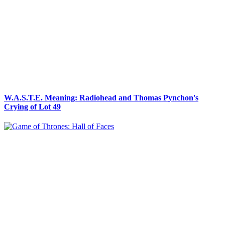
W.A.S.T.E. Meaning: Radiohead and Thomas Pynchon's
Crying of Lot 49