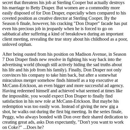
secret that threatens his job at Sterling Cooper but actually destroys
his marriage to Betty Draper. But women are a commodity more
easily disposed of for Don Draper, especially when compared to his
coveted position as creative director at Sterling Cooper. By the
Season 6 finale, however, his cracking "Don Draper" facade has put
even his precious job in jeopardy when he is forced to go on
sabbatical after suffering a kind of breakdown during an important
client meeting, revealing the true story about his childhood as a poor,
unloved orphan.
After being ousted from his position on Madison Avenue, in Season
7 Don Draper finds new resolve in fighting his way back into the
advertising world (though still actively hiding the sad truths about
his life and his job from his family). Finally, Don Draper not only
convinces his company to take him back, but after a somewhat
miraculous merger somehow finds himself as a top executive at
McCann-Erickson, an even bigger and more successful ad agency.
Having redeemed himself and achieved what seemed at times like
the impossible, you would expect Don Draper to finally find
satisfaction in his new role at McCann-Erickson. But maybe his
redemption was too easily won. Instead of giving the new gig a
shot, he walks out during the first big meeting. In the series finale,
Peggy, who always bonded with Don over their shared dedication to
creating great ads, asks Don expectantly, "Don't you want to work
on Coke?" ...Does he?