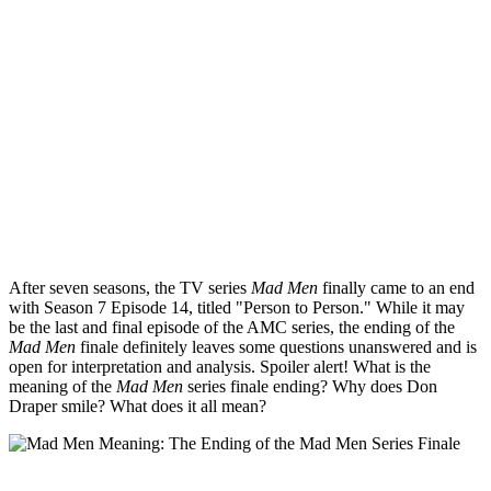
After seven seasons, the TV series
Mad Men
finally came to an end
with Season 7 Episode 14, titled "Person to Person." While it may
be the last and final episode of the AMC series, the ending of the
Mad Men
finale definitely leaves some questions unanswered and is
open for interpretation and analysis. Spoiler alert! What is the
meaning of the
Mad Men
series finale ending? Why does Don
Draper smile? What does it all mean?