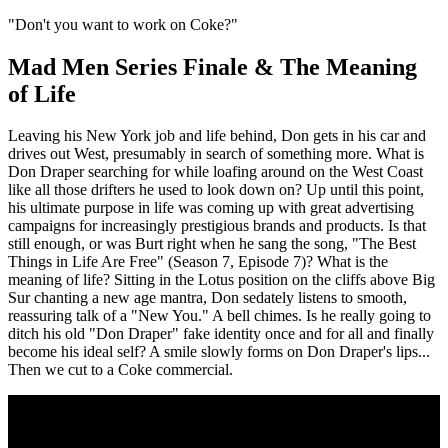
"Don't you want to work on Coke?"
Mad Men Series Finale & The Meaning
of Life
Leaving his New York job and life behind, Don gets in his car and
drives out West, presumably in search of something more. What is
Don Draper searching for while loafing around on the West Coast
like all those drifters he used to look down on? Up until this point,
his ultimate purpose in life was coming up with great advertising
campaigns for increasingly prestigious brands and products. Is that
still enough, or was Burt right when he sang the song, "The Best
Things in Life Are Free" (Season 7, Episode 7)? What is the
meaning of life? Sitting in the Lotus position on the cliffs above Big
Sur chanting a new age mantra, Don sedately listens to smooth,
reassuring talk of a "New You." A bell chimes. Is he really going to
ditch his old "Don Draper" fake identity once and for all and finally
become his ideal self? A smile slowly forms on Don Draper's lips...
Then we cut to a Coke commercial.