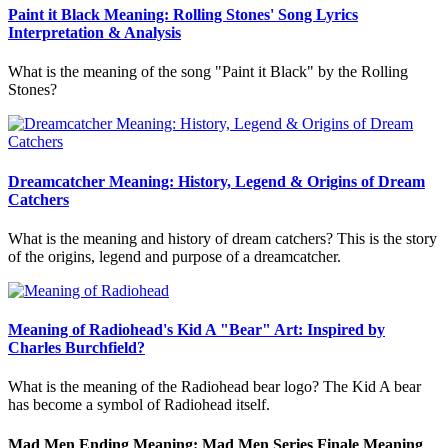
Paint it Black Meaning: Rolling Stones' Song Lyrics
Interpretation & Analysis
What is the meaning of the song "Paint it Black" by the Rolling
Stones?
Dreamcatcher Meaning: History, Legend & Origins of Dream
Catchers
What is the meaning and history of dream catchers? This is the story
of the origins, legend and purpose of a dreamcatcher.
Meaning of Radiohead's Kid A "Bear" Art: Inspired by
Charles Burchfield?
What is the meaning of the Radiohead bear logo? The Kid A bear
has become a symbol of Radiohead itself.
Mad Men Ending Meaning: Mad Men Series Finale Meaning