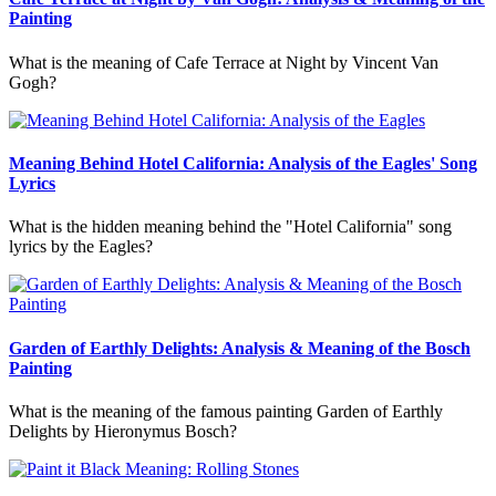
Painting
What is the meaning of Cafe Terrace at Night by Vincent Van
Gogh?
Meaning Behind Hotel California: Analysis of the Eagles' Song
Lyrics
What is the hidden meaning behind the "Hotel California" song
lyrics by the Eagles?
Garden of Earthly Delights: Analysis & Meaning of the Bosch
Painting
What is the meaning of the famous painting Garden of Earthly
Delights by Hieronymus Bosch?