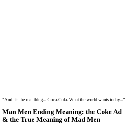
"And it's the real thing... Coca-Cola. What the world wants today..."
Man Men Ending Meaning: the Coke Ad
& the True Meaning of Mad Men