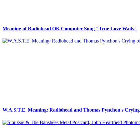
Meaning of Radiohead OK Computer Song "True Love Waits"
W.A.S.T.E. Meaning: Radiohead and Thomas Pynchon's Crying 