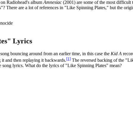
cs on Radiohead's album
Amnesiac
(2001) are some of the most difficult 
"? There are a lot of references in "Like Spinning Plates," but the or
es" Lyrics
ong bouncing around from an earlier time, in this case the
Kid A
record
[1]
g it and then replaying it backwards.
The reversed backing of the "Lik
he song lyrics. What do the lyrics of "Like Spinning Plates" mean?