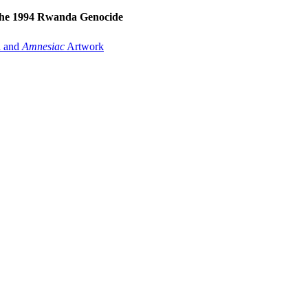
the 1994 Rwanda Genocide
A
and
Amnesiac
Artwork