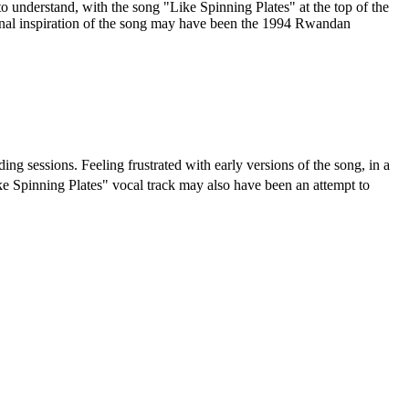
to understand, with the song "Like Spinning Plates" at the top of the
iginal inspiration of the song may have been the 1994 Rwandan
ing sessions. Feeling frustrated with early versions of the song, in a
e Spinning Plates" vocal track may also have been an attempt to