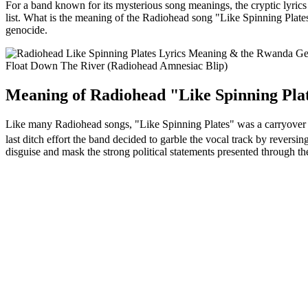
For a band known for its mysterious song meanings, the cryptic lyri
list. What is the meaning of the Radiohead song "Like Spinning Plates
genocide.
Float Down The River (Radiohead Amnesiac Blip)
Meaning of Radiohead "Like Spinning Plat
Like many Radiohead songs, "Like Spinning Plates" was a carryover s
last ditch effort the band decided to garble the vocal track by reversin
disguise and mask the strong political statements presented through t