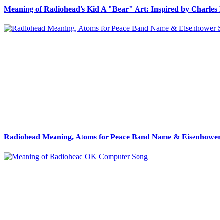
Meaning of Radiohead's Kid A "Bear" Art: Inspired by Charles 
Radiohead Meaning, Atoms for Peace Band Name & Eisenhower