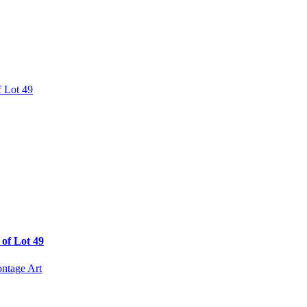
of Lot 49