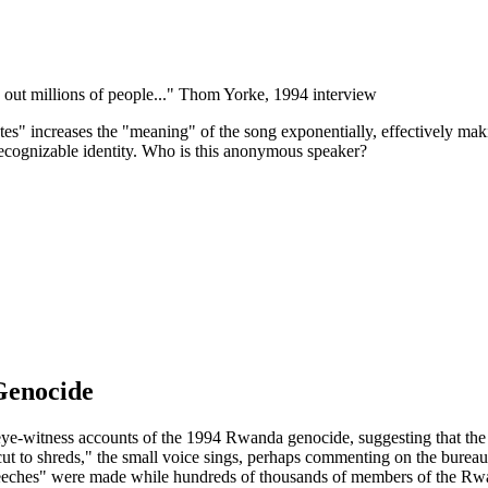
ut millions of people..."
Thom Yorke, 1994 interview
ates" increases the "meaning" of the song exponentially, effectively ma
 recognizable identity. Who is this anonymous speaker?
Genocide
 eye-witness accounts of the 1994 Rwanda genocide, suggesting that th
t to shreds," the small voice sings, perhaps commenting on the bureau
 speeches" were made while hundreds of thousands of members of the Rwa