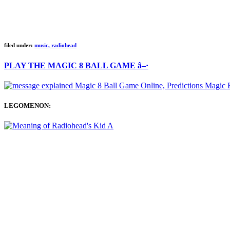
filed under:
music, radiohead
PLAY THE MAGIC 8 BALL GAME â–·
LEGOMENON: