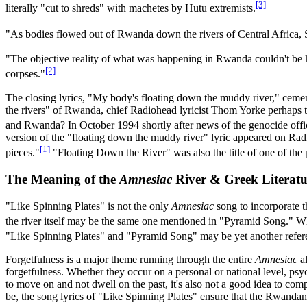
[3]
literally "cut to shreds" with machetes by Hutu extremists.
"As bodies flowed out of Rwanda down the rivers of Central Africa, St
"The objective reality of what was happening in Rwanda couldn't be k
[2]
corpses."
The closing lyrics, "My body's floating down the muddy river," cem
the rivers" of Rwanda, chief Radiohead lyricist Thom Yorke perhaps tr
and Rwanda? In October 1994 shortly after news of the genocide offi
version of the "floating down the muddy river" lyric appeared on Ra
[1]
pieces."
"Floating Down the River" was also the title of one of the
The Meaning of the
Amnesiac
River & Greek Literatu
"Like Spinning Plates" is not the only
Amnesiac
song to incorporate t
the river itself may be the same one mentioned in "Pyramid Song." Wh
"Like Spinning Plates" and "Pyramid Song" may be yet another reference
Forgetfulness is a major theme running through the entire
Amnesiac
al
forgetfulness. Whether they occur on a personal or national level, ps
to move on and not dwell on the past, it's also not a good idea to com
be, the song lyrics of "Like Spinning Plates" ensure that the Rwandan 