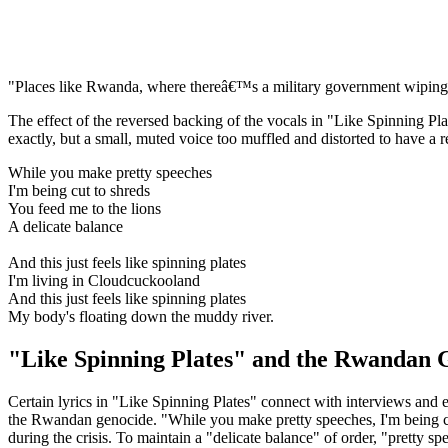
"Places like Rwanda, where thereâ€™s a military government wiping o
The effect of the reversed backing of the vocals in "Like Spinning Pl
exactly, but a small, muted voice too muffled and distorted to have a
While you make pretty speeches
I'm being cut to shreds
You feed me to the lions
A delicate balance
And this just feels like spinning plates
I'm living in Cloudcuckooland
And this just feels like spinning plates
My body's floating down the muddy river.
"Like Spinning Plates" and the Rwandan 
Certain lyrics in "Like Spinning Plates" connect with interviews and
the Rwandan genocide. "While you make pretty speeches, I'm being cu
during the crisis. To maintain a "delicate balance" of order, "pretty