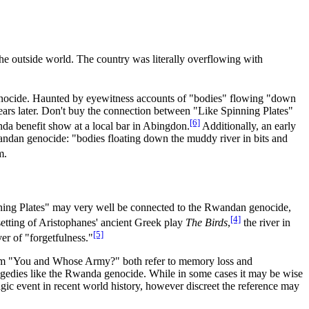
he outside world. The country was literally overflowing with
enocide. Haunted by eyewitness accounts of "bodies" flowing "down
years later. Don't buy the connection between "Like Spinning Plates"
[6]
da benefit show at a local bar in Abingdon.
Additionally, an early
andan genocide: "bodies floating down the muddy river in bits and
m.
inning Plates" may very well be connected to the Rwandan genocide,
[4]
etting of Aristophanes' ancient Greek play
The Birds
,
the river in
[5]
er of "forgetfulness."
from "You and Whose Army?" both refer to memory loss and
tragedies like the Rwanda genocide. While in some cases it may be wise
agic event in recent world history, however discreet the reference may