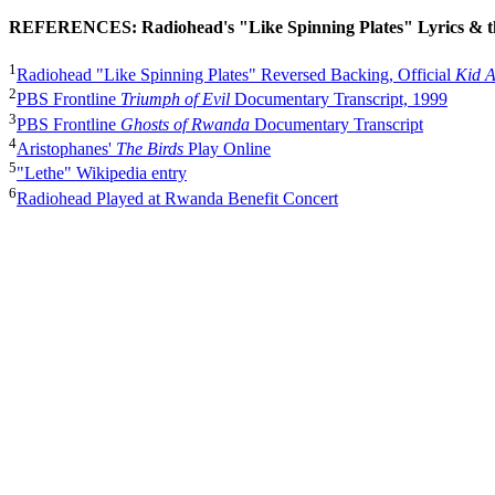
REFERENCES: Radiohead's "Like Spinning Plates" Lyrics & 
1
Radiohead "Like Spinning Plates" Reversed Backing, Official
Kid 
2
PBS Frontline
Triumph of Evil
Documentary Transcript, 1999
3
PBS Frontline
Ghosts of Rwanda
Documentary Transcript
4
Aristophanes'
The Birds
Play Online
5
"Lethe" Wikipedia entry
6
Radiohead Played at Rwanda Benefit Concert