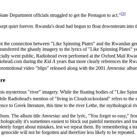
[3]
ate Department officials struggled to get the Pentagon to act."
ept quiet forever. Rwanda's dead had begun to float downstream into t
ent the connection between "Like Spinning Plates" and the Rwandan g
ansferred the ghastly imagery to the lyrics of "Like Spinning Plates" 
cially went public, Radiohead even performed at the Oxford Mail Rwan
diohead.com during the
Kid A
years that more clearly references the Rw
 promotional video "blips" released along with the 2001
Amnesiac
albu
re
his mysterious "river" imagery. While the floating bodies of "Like Sp
ile Radiohead's mention of "living in Cloudcuckooland" refers to the s
 to Greek literature, this time to the river Lethe, the mythological riv
bum. The album title
Amnesiac
and the lyric, "You forget so easy," 
ychologically it's sometimes easiest to block out painful memories and 
pletely forget about mistakes, lest we repeat them. By remembering a tr
genocide will not be forgotten and therefore less likely to be repeated.