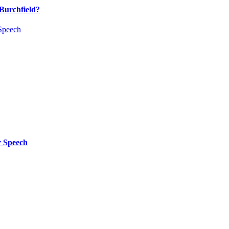
Burchfield?
 Speech