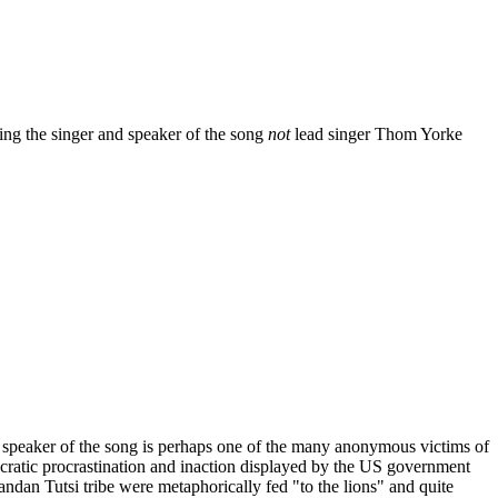
king the singer and speaker of the song
not
lead singer Thom Yorke
e speaker of the song is perhaps one of the many anonymous victims of
cratic procrastination and inaction displayed by the US government
ndan Tutsi tribe were metaphorically fed "to the lions" and quite