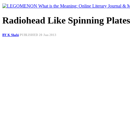
Radiohead Like Spinning Plate
BY K Shabi
PUBLISHED 20 Jun 2013