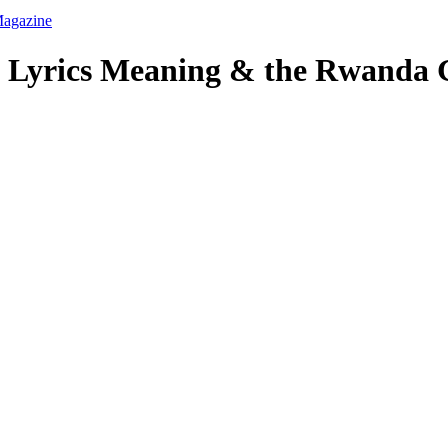
s Lyrics Meaning & the Rwanda 