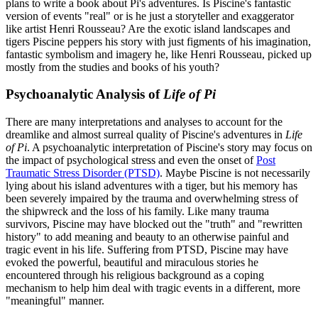
plans to write a book about Pi's adventures. Is Piscine's fantastic
version of events "real" or is he just a storyteller and exaggerator
like artist Henri Rousseau? Are the exotic island landscapes and
tigers Piscine peppers his story with just figments of his imagination,
fantastic symbolism and imagery he, like Henri Rousseau, picked up
mostly from the studies and books of his youth?
Psychoanalytic Analysis of
Life of Pi
There are many interpretations and analyses to account for the
dreamlike and almost surreal quality of Piscine's adventures in
Life
of Pi
. A psychoanalytic interpretation of Piscine's story may focus on
the impact of psychological stress and even the onset of
Post
Traumatic Stress Disorder (PTSD)
. Maybe Piscine is not necessarily
lying about his island adventures with a tiger, but his memory has
been severely impaired by the trauma and overwhelming stress of
the shipwreck and the loss of his family. Like many trauma
survivors, Piscine may have blocked out the "truth" and "rewritten
history" to add meaning and beauty to an otherwise painful and
tragic event in his life. Suffering from PTSD, Piscine may have
evoked the powerful, beautiful and miraculous stories he
encountered through his religious background as a coping
mechanism to help him deal with tragic events in a different, more
"meaningful" manner.