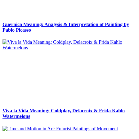
Guernica Meaning: Analysis & Interpretation of Painting by
Pablo Picasso
Viva la Vida Meaning: Coldplay, Delacroix & Frida Kahlo
Watermelons