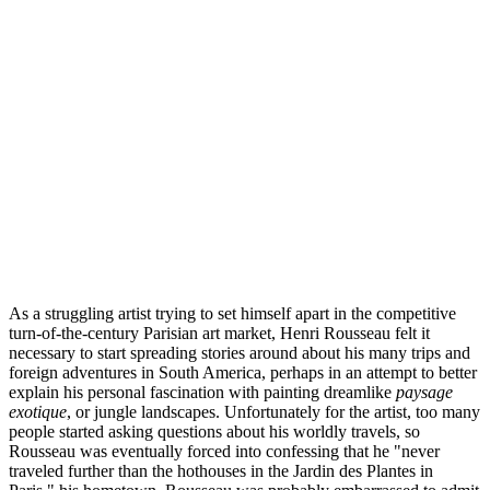
As a struggling artist trying to set himself apart in the competitive
turn-of-the-century Parisian art market, Henri Rousseau felt it
necessary to start spreading stories around about his many trips and
foreign adventures in South America, perhaps in an attempt to better
explain his personal fascination with painting dreamlike
paysage
exotique
, or jungle landscapes. Unfortunately for the artist, too many
people started asking questions about his worldly travels, so
Rousseau was eventually forced into confessing that he "never
traveled further than the hothouses in the Jardin des Plantes in