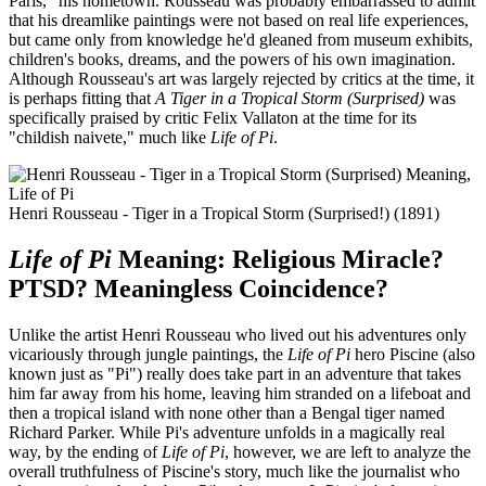
Paris," his hometown. Rousseau was probably embarrassed to admit
that his dreamlike paintings were not based on real life experiences,
but came only from knowledge he'd gleaned from museum exhibits,
children's books, dreams, and the powers of his own imagination.
Although Rousseau's art was largely rejected by critics at the time, it
is perhaps fitting that
A Tiger in a Tropical Storm (Surprised)
was
specifically praised by critic Felix Vallaton at the time for its
"childish naivete," much like
Life of Pi
.
Henri Rousseau - Tiger in a Tropical Storm (Surprised!) (1891)
Life of Pi
Meaning: Religious Miracle?
PTSD? Meaningless Coincidence?
Unlike the artist Henri Rousseau who lived out his adventures only
vicariously through jungle paintings, the
Life of Pi
hero Piscine (also
known just as "Pi") really does take part in an adventure that takes
him far away from his home, leaving him stranded on a lifeboat and
then a tropical island with none other than a Bengal tiger named
Richard Parker. While Pi's adventure unfolds in a magically real
way, by the ending of
Life of Pi
, however, we are left to analyze the
overall truthfulness of Piscine's story, much like the journalist who