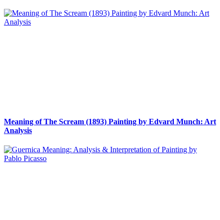
Meaning of The Scream (1893) Painting by Edvard Munch: Art
Analysis