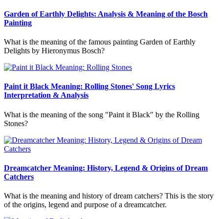
Garden of Earthly Delights: Analysis & Meaning of the Bosch
Painting
What is the meaning of the famous painting Garden of Earthly
Delights by Hieronymus Bosch?
Paint it Black Meaning: Rolling Stones' Song Lyrics
Interpretation & Analysis
What is the meaning of the song "Paint it Black" by the Rolling
Stones?
Dreamcatcher Meaning: History, Legend & Origins of Dream
Catchers
What is the meaning and history of dream catchers? This is the story
of the origins, legend and purpose of a dreamcatcher.