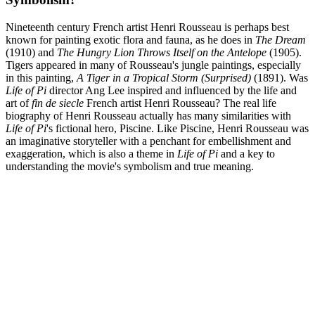
Nineteenth century French artist Henri Rousseau is perhaps best
known for painting exotic flora and fauna, as he does in
The Dream
(1910) and
The Hungry Lion Throws Itself on the Antelope
(1905).
Tigers appeared in many of Rousseau's jungle paintings, especially
in this painting,
A Tiger in a Tropical Storm (Surprised)
(1891). Was
Life of Pi
director Ang Lee inspired and influenced by the life and
art of
fin de siecle
French artist Henri Rousseau? The real life
biography of Henri Rousseau actually has many similarities with
Life of Pi
's fictional hero, Piscine. Like Piscine, Henri Rousseau was
an imaginative storyteller with a penchant for embellishment and
exaggeration, which is also a theme in
Life of Pi
and a key to
understanding the movie's symbolism and true meaning.