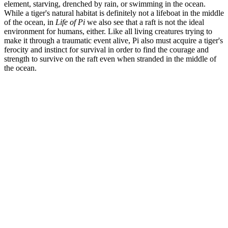
element, starving, drenched by rain, or swimming in the ocean.
While a tiger's natural habitat is definitely not a lifeboat in the middle
of the ocean, in
Life of Pi
we also see that a raft is not the ideal
environment for humans, either. Like all living creatures trying to
make it through a traumatic event alive, Pi also must acquire a tiger's
ferocity and instinct for survival in order to find the courage and
strength to survive on the raft even when stranded in the middle of
the ocean.