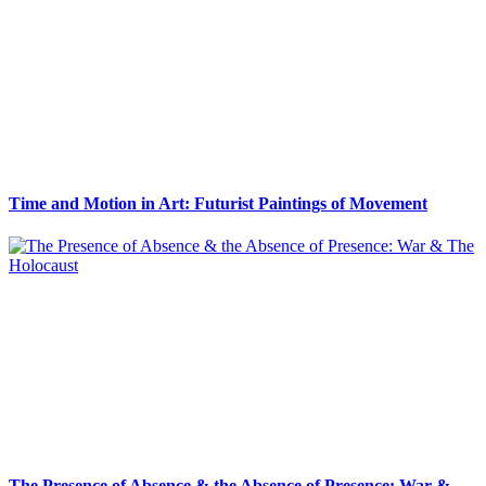
Time and Motion in Art: Futurist Paintings of Movement
The Presence of Absence & the Absence of Presence: War &