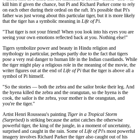
kill him if given the chance, but Pi and Richard Parker come to rely
on each other during their ordeal on the raft. It's possible that Pi's
father was just wrong about this particular tiger, but it is more likely
that the tiger has a symbolic meaning in
Life of Pi
.
"That tiger is not your friend! When you look into his eyes you are
seeing your own emotions reflected back at you. Nothing else!"
Tigers symbolize power and beauty in Hindu religion and
mythology in particular, perhaps partly due to the fact that tigers
pose a very real danger to human life in the Indian coastlands. While
the tiger might play a religious role in the meaning of the movie, the
writer figures out at the end of
Life of Pi
that the tiger is above all a
symbol of Pi himself.
"So the stories — both the zebra and the sailor broke their leg. And
the hyena killed the zebra and the orangutan, so the hyena is the
cook, the sailor is the zebra, your mother is the orangutan, and
you're the tiger."
Artist Henri Rousseau's painting
Tiger in a Tropical Storm
(Surprised)
is striking because the artist catches the otherwise
powerful tiger, the king of the jungle, in a moment of uncertainty,
surprised and caught in the rain. Some of
Life of Pi
's most powerful
imagery involves Richard Parker the tiger also caught out of his