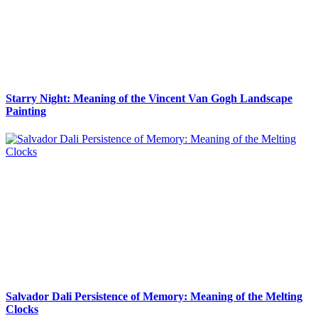
Starry Night: Meaning of the Vincent Van Gogh Landscape
Painting
Salvador Dali Persistence of Memory: Meaning of the Melting
Clocks