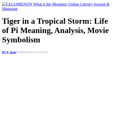
Tiger in a Tropical Storm: Life
of Pi Meaning, Analysis, Movie
Symbolism
BY K Shabi
PUBLISHED 24 Jul 2013