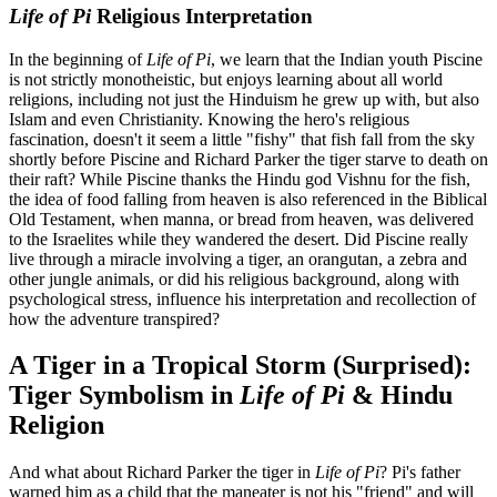
Life of Pi
Religious Interpretation
In the beginning of
Life of Pi
, we learn that the Indian youth Piscine
is not strictly monotheistic, but enjoys learning about all world
religions, including not just the Hinduism he grew up with, but also
Islam and even Christianity. Knowing the hero's religious
fascination, doesn't it seem a little "fishy" that fish fall from the sky
shortly before Piscine and Richard Parker the tiger starve to death on
their raft? While Piscine thanks the Hindu god Vishnu for the fish,
the idea of food falling from heaven is also referenced in the Biblical
Old Testament, when manna, or bread from heaven, was delivered
to the Israelites while they wandered the desert. Did Piscine really
live through a miracle involving a tiger, an orangutan, a zebra and
other jungle animals, or did his religious background, along with
psychological stress, influence his interpretation and recollection of
how the adventure transpired?
A Tiger in a Tropical Storm (Surprised):
Tiger Symbolism in
Life of Pi
& Hindu
Religion
And what about Richard Parker the tiger in
Life of Pi
? Pi's father
warned him as a child that the maneater is not his "friend" and will