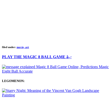
filed under:
movie, art
PLAY THE MAGIC 8 BALL GAME â–·
LEGOMENON: