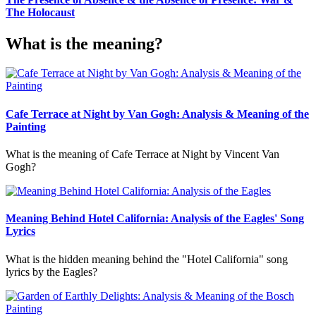
The Holocaust
What is the meaning?
Cafe Terrace at Night by Van Gogh: Analysis & Meaning of the
Painting
What is the meaning of Cafe Terrace at Night by Vincent Van
Gogh?
Meaning Behind Hotel California: Analysis of the Eagles' Song
Lyrics
What is the hidden meaning behind the "Hotel California" song
lyrics by the Eagles?