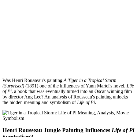
Was Henri Rousseau's painting
A Tiger in a Tropical Storm
(Surprised)
(1891) one of the influences of Yann Martel's novel,
Life
of Pi
, a book that was eventually turned into an Oscar winning film
by director Ang Lee? An analysis of Rousseau's painting unlocks
the hidden meaning and symbolism of
Life of Pi
.
Henri Rousseau Jungle Painting Influences
Life of Pi
Symbolism?