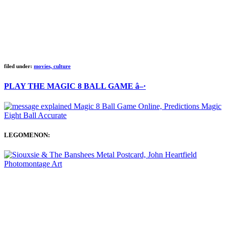
filed under:
movies, culture
PLAY THE MAGIC 8 BALL GAME â–·
LEGOMENON: