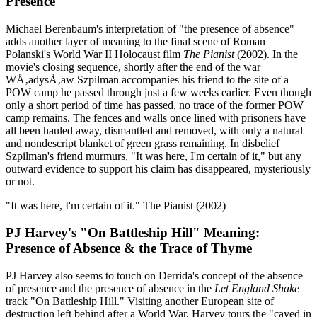
Presence
Michael Berenbaum's interpretation of "the presence of absence"
adds another layer of meaning to the final scene of Roman
Polanski's World War II Holocaust film
The Pianist
(2002). In the
movie's closing sequence, shortly after the end of the war
WÅ‚adysÅ‚aw Szpilman accompanies his friend to the site of a
POW camp he passed through just a few weeks earlier. Even though
only a short period of time has passed, no trace of the former POW
camp remains. The fences and walls once lined with prisoners have
all been hauled away, dismantled and removed, with only a natural
and nondescript blanket of green grass remaining. In disbelief
Szpilman's friend murmurs, "It was here, I'm certain of it," but any
outward evidence to support his claim has disappeared, mysteriously
or not.
"It was here, I'm certain of it."
The Pianist (2002)
PJ Harvey's "On Battleship Hill" Meaning:
Presence of Absence & the Trace of Thyme
PJ Harvey also seems to touch on Derrida's concept of the absence
of presence and the presence of absence in the
Let England Shake
track "On Battleship Hill." Visiting another European site of
destruction left behind after a World War, Harvey tours the "caved in