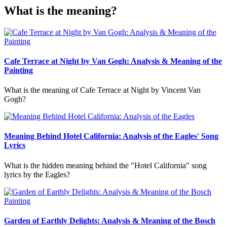
What is the meaning?
Cafe Terrace at Night by Van Gogh: Analysis & Meaning of the
Painting
What is the meaning of Cafe Terrace at Night by Vincent Van
Gogh?
Meaning Behind Hotel California: Analysis of the Eagles' Song
Lyrics
What is the hidden meaning behind the "Hotel California" song
lyrics by the Eagles?
Garden of Earthly Delights: Analysis & Meaning of the Bosch