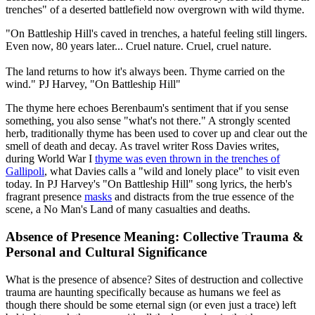
trenches" of a deserted battlefield now overgrown with wild thyme.
"On Battleship Hill's caved in trenches, a hateful feeling still lingers.
Even now, 80 years later... Cruel nature. Cruel, cruel nature.
The land returns to how it's always been. Thyme carried on the
wind."
PJ Harvey, "On Battleship Hill"
The thyme here echoes Berenbaum's sentiment that if you sense
something, you also sense "what's not there." A strongly scented
herb, traditionally thyme has been used to cover up and clear out the
smell of death and decay. As travel writer Ross Davies writes,
during World War I
thyme was even thrown in the trenches of
Gallipoli
, what Davies calls a "wild and lonely place" to visit even
today. In PJ Harvey's "On Battleship Hill" song lyrics, the herb's
fragrant presence
masks
and distracts from the true essence of the
scene, a No Man's Land of many casualties and deaths.
Absence of Presence Meaning: Collective Trauma &
Personal and Cultural Significance
What is the presence of absence? Sites of destruction and collective
trauma are haunting specifically because as humans we feel as
though there should be some eternal sign (or even just a trace) left