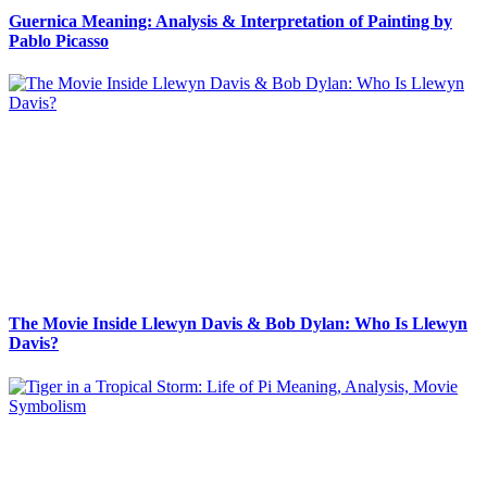
Guernica Meaning: Analysis & Interpretation of Painting by
Pablo Picasso
The Movie Inside Llewyn Davis & Bob Dylan: Who Is Llewyn
Davis?