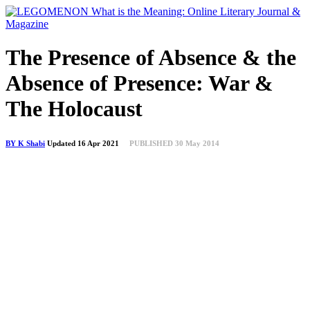
The Presence of Absence & the
Absence of Presence: War &
The Holocaust
BY K Shabi
Updated 16 Apr 2021
PUBLISHED 30 May 2014