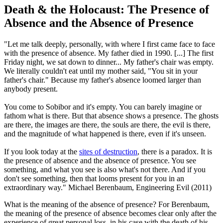
Death & the Holocaust: The Presence of
Absence and the Absence of Presence
"Let me talk deeply, personally, with where I first came face to face
with the presence of absence. My father died in 1990. [...] The first
Friday night, we sat down to dinner... My father's chair was empty.
We literally couldn't eat until my mother said, "You sit in your
father's chair." Because my father's absence loomed larger than
anybody present.
You come to Sobibor and it's empty. You can barely imagine or
fathom what is there. But that absence shows a presence. The ghosts
are there, the images are there, the souls are there, the evil is there,
and the magnitude of what happened is there, even if it's unseen.
If you look today at the
sites of destruction
, there is a paradox. It is
the presence of absence and the absence of presence. You see
something, and what you see is also what's not there. And if you
don't see something, then that looms present for you in an
extraordinary way."
Michael Berenbaum, Engineering Evil (2011)
What is the meaning of the absence of presence? For Berenbaum,
the meaning of the presence of absence becomes clear only after the
experience of great personal loss, in his case with the death of his