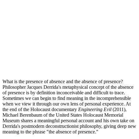
What is the presence of absence and the absence of presence?
Philosopher Jacques Derrida's metaphysical concept of the absence
of presence is by definition inconceivable and difficult to trace.
Sometimes we can begin to find meaning in the incomprehensible
when we view it through our own lens of personal experience. At
the end of the Holocaust documentary
Engineering Evil
(2011),
Michael Berenbaum of the United States Holocaust Memorial
Museum shares a meaningful personal account and his own take on
Derrida's postmodern deconstructionist philosophy, giving deep new
meaning to the phrase "the absence of presence."