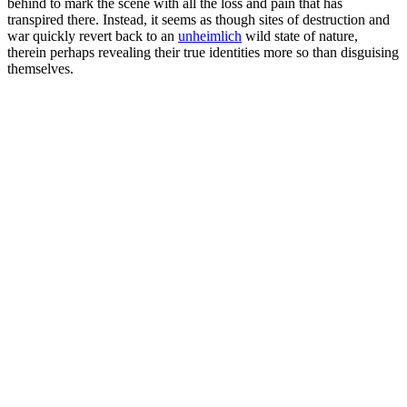
behind to mark the scene with all the loss and pain that has
transpired there. Instead, it seems as though sites of destruction and
war quickly revert back to an
unheimlich
wild state of nature,
therein perhaps revealing their true identities more so than disguising
themselves.