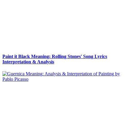
Paint it Black Meaning: Rolling Stones' Song Lyrics
Interpretation & Analysis