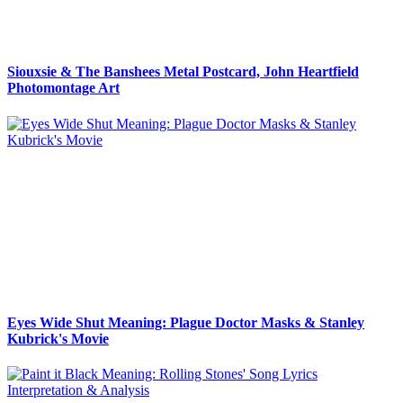
Siouxsie & The Banshees Metal Postcard, John Heartfield
Photomontage Art
Eyes Wide Shut Meaning: Plague Doctor Masks & Stanley
Kubrick's Movie