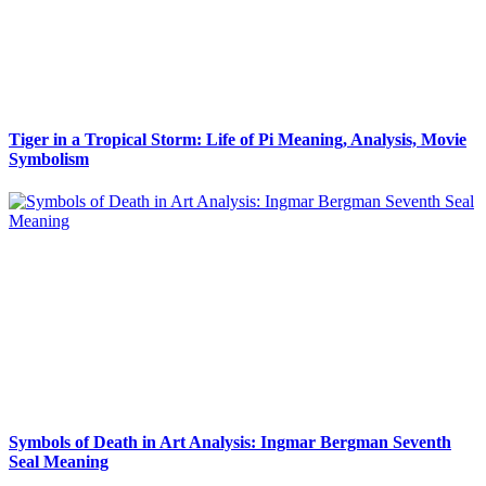
Tiger in a Tropical Storm: Life of Pi Meaning, Analysis, Movie
Symbolism
Symbols of Death in Art Analysis: Ingmar Bergman Seventh
Seal Meaning