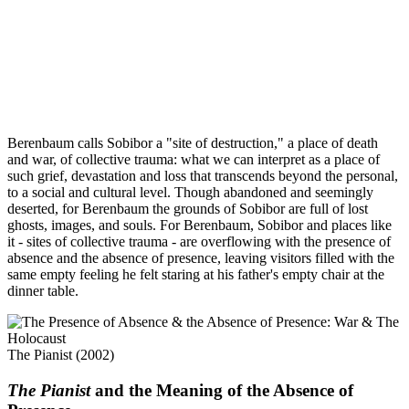
Berenbaum calls Sobibor a "site of destruction," a place of death
and war, of collective trauma: what we can interpret as a place of
such grief, devastation and loss that transcends beyond the personal,
to a social and cultural level. Though abandoned and seemingly
deserted, for Berenbaum the grounds of Sobibor are full of lost
ghosts, images, and souls. For Berenbaum, Sobibor and places like
it - sites of collective trauma - are overflowing with the presence of
absence and the absence of presence, leaving visitors filled with the
same empty feeling he felt staring at his father's empty chair at the
dinner table.
The Pianist (2002)
The Pianist
and the Meaning of the Absence of