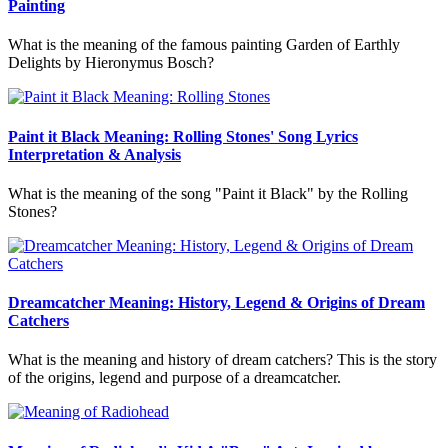
Painting
What is the meaning of the famous painting Garden of Earthly
Delights by Hieronymus Bosch?
Paint it Black Meaning: Rolling Stones' Song Lyrics
Interpretation & Analysis
What is the meaning of the song "Paint it Black" by the Rolling
Stones?
Dreamcatcher Meaning: History, Legend & Origins of Dream
Catchers
What is the meaning and history of dream catchers? This is the story
of the origins, legend and purpose of a dreamcatcher.