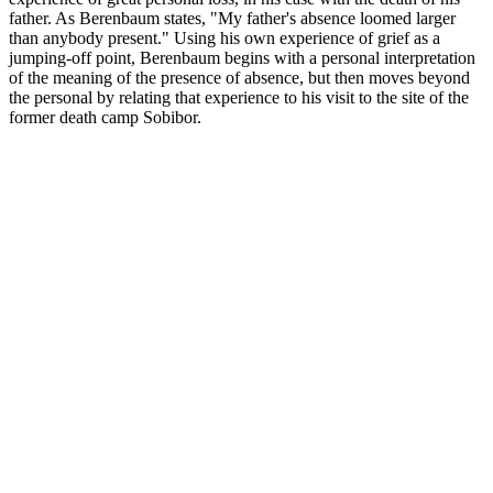
father. As Berenbaum states, "My father's absence loomed larger
than anybody present." Using his own experience of grief as a
jumping-off point, Berenbaum begins with a personal interpretation
of the meaning of the presence of absence, but then moves beyond
the personal by relating that experience to his visit to the site of the
former death camp Sobibor.