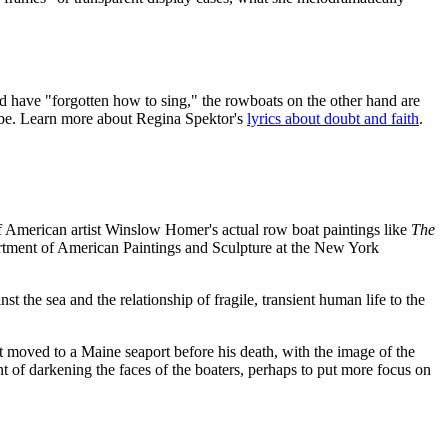
 and have "forgotten how to sing," the rowboats on the other hand are
 be. Learn more about Regina Spektor's
lyrics about doubt and faith
.
of American artist Winslow Homer's actual row boat paintings like
The
artment of American Paintings and Sculpture at the New York
 the sea and the relationship of fragile, transient human life to the
st moved to a Maine seaport before his death, with the image of the
of darkening the faces of the boaters, perhaps to put more focus on