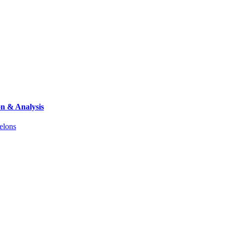
on & Analysis