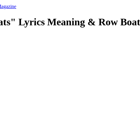
ats" Lyrics Meaning & Row Boat