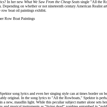
rics? In her new
What We Saw From the Cheap Seats
single "All the Ro
. Depending on whether or not nineteenth century American Realist ar
 row boat oil paintings exhibit.
 Spektor song lyrics and even her singing style can at times border on be
niably original. In the song lyrics to "All the Rowboats," Spektor is per
in a new, maudlin light. While this peculiar subject matter alone sets h
tings and musical instruments as "living dead" zombies entombed in "gol