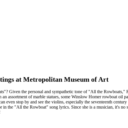
tings at Metropolitan Museum of Art
"? Given the personal and sympathetic tone of "All the Rowboats," Reg
 an assortment of marble statues, some Winslow Homer rowboat oil pa
an even stop by and see the violins, especially the seventeenth century
r in the "All the Rowboat" song lyrics. Since she is a musician, it's no s
!