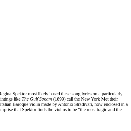
ina Spektor most likely based these song lyrics on a particularly
intings like
The Gulf Stream
(1899) call the New York Met their
 Italian Baroque violin made by Antonio Stradivari, now enclosed in a
urprise that Spektor finds the violins to be "the most tragic and the