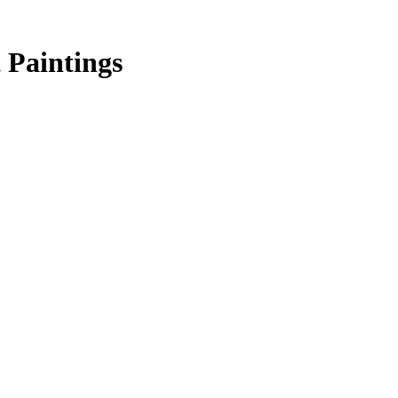
 Paintings