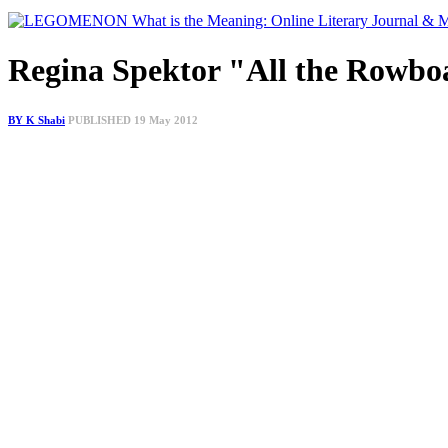
Regina Spektor "All the Rowbo
BY K Shabi
PUBLISHED 19 May 2012