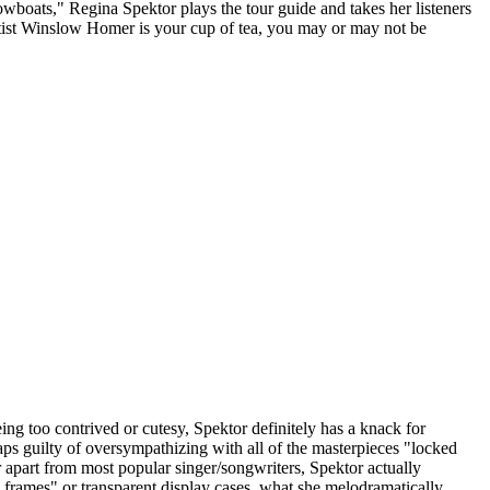
wboats," Regina Spektor plays the tour guide and takes her listeners
tist Winslow Homer is your cup of tea, you may or may not be
ing too contrived or cutesy, Spektor definitely has a knack for
haps guilty of oversympathizing with all of the masterpieces "locked
er apart from most popular singer/songwriters, Spektor actually
d frames" or transparent display cases, what she melodramatically