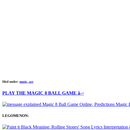
filed under:
music, art
PLAY THE MAGIC 8 BALL GAME â–·
LEGOMENON: