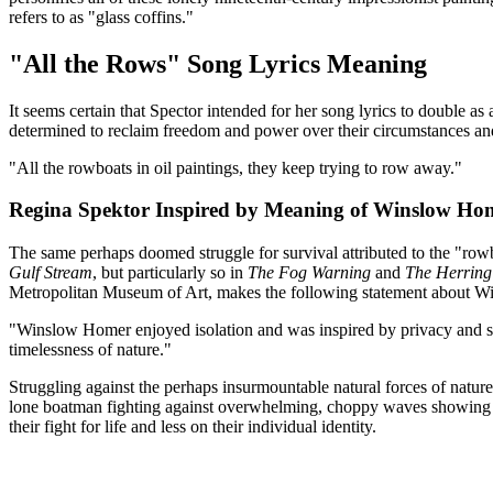
refers to as "glass coffins."
"All the Rows" Song Lyrics Meaning
It seems certain that Spector intended for her song lyrics to double as
determined to reclaim freedom and power over their circumstances an
"All the rowboats in oil paintings, they keep trying to row away."
Regina Spektor Inspired by Meaning of Winslow Ho
The same perhaps doomed struggle for survival attributed to the "rowb
Gulf Stream
, but particularly so in
The Fog Warning
and
The Herring
Metropolitan Museum of Art, makes the following statement about W
"Winslow Homer enjoyed isolation and was inspired by privacy and silenc
timelessness of nature."
Struggling against the perhaps insurmountable natural forces of nature
lone boatman fighting against overwhelming, choppy waves showing up
their fight for life and less on their individual identity.