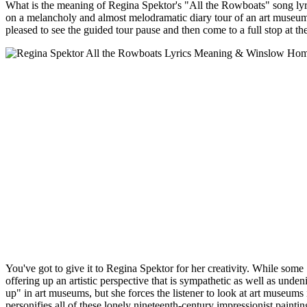
What is the meaning of Regina Spektor's "All the Rowboats" song ly
on a melancholy and almost melodramatic diary tour of an art museum
pleased to see the guided tour pause and then come to a full stop at the
You've got to give it to Regina Spektor for her creativity. While some
offering up an artistic perspective that is sympathetic as well as unde
up" in art museums, but she forces the listener to look at art museums 
personifies all of these lonely nineteenth-century impressionist pain