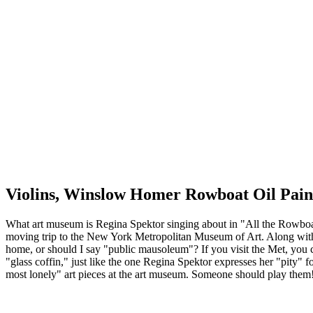
Violins, Winslow Homer Rowboat Oil Pain
What art museum is Regina Spektor singing about in "All the Rowboats
moving trip to the New York Metropolitan Museum of Art. Along with
home, or should I say "public mausoleum"? If you visit the Met, you c
"glass coffin," just like the one Regina Spektor expresses her "pity" fo
most lonely" art pieces at the art museum. Someone should play them