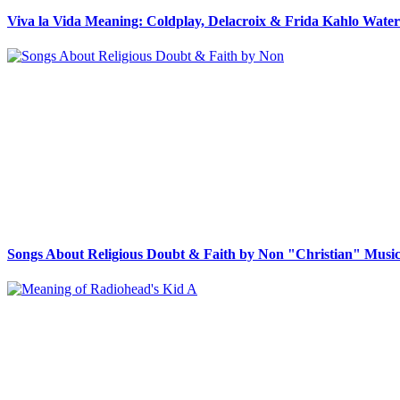
Viva la Vida Meaning: Coldplay, Delacroix & Frida Kahlo Wate
Songs About Religious Doubt & Faith by Non "Christian" Music 