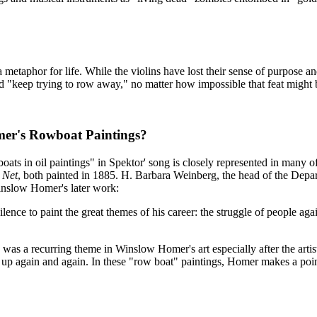
 a metaphor for life. While the violins have lost their sense of purpose
d "keep trying to row away," no matter how impossible that feat might
mer's Rowboat Paintings?
oats in oil paintings" in Spektor' song is closely represented in many 
 Net
, both painted in 1885. H. Barbara Weinberg, the head of the Dep
inslow Homer's later work:
e to paint the great themes of his career: the struggle of people against
 was a recurring theme in Winslow Homer's art especially after the arti
 again and again. In these "row boat" paintings, Homer makes a point 