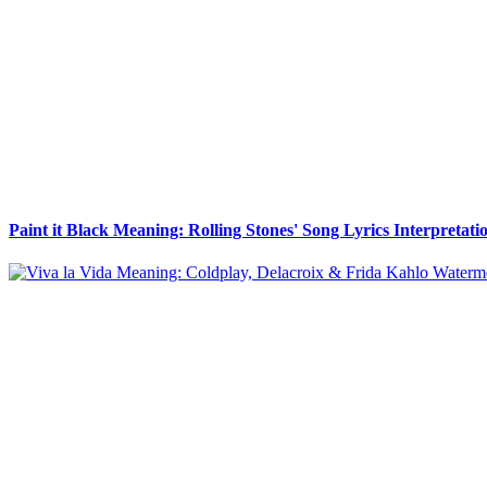
Paint it Black Meaning: Rolling Stones' Song Lyrics Interpretati