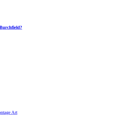
Burchfield?