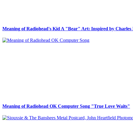
Meaning of Radiohead's Kid A "Bear" Art: Inspired by Charles 
Meaning of Radiohead OK Computer Song "True Love Waits"